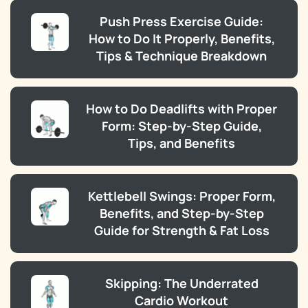
Push Press Exercise Guide:
How to Do It Properly, Benefits,
Tips & Technique Breakdown
How to Do Deadlifts with Proper
Form: Step-by-Step Guide,
Tips, and Benefits
Kettlebell Swings: Proper Form,
Benefits, and Step-by-Step
Guide for Strength & Fat Loss
Skipping: The Underrated
Cardio Workout