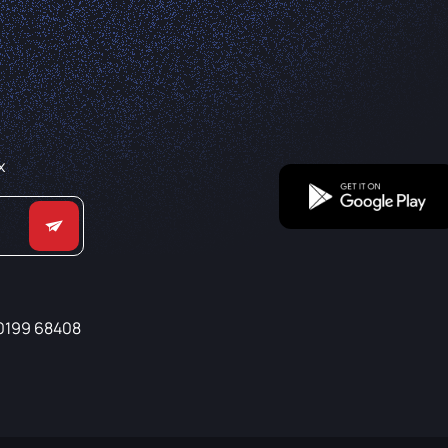
x
0199 68408