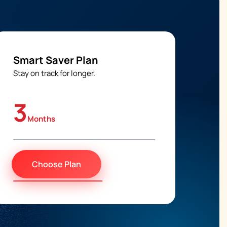
Smart Saver Plan
Stay on track for longer.
3
Months
Choose Plan