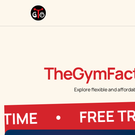
TheGymFact
Explore flexible and afforda
FREE TRIAL
E
•