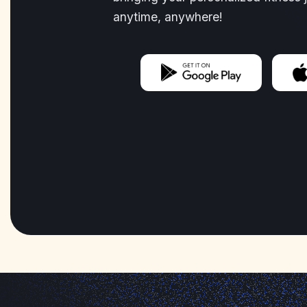
anytime, anywhere!