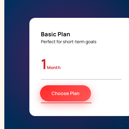
Basic Plan
Perfect for short-term goals
1
Month
Choose Plan