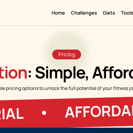
Home
Challenges
Diets
Tool
Pricing
ion
: Simple, Affo
ble pricing options to unlock the full potential of your fitnes
AFFORDABLE 
•