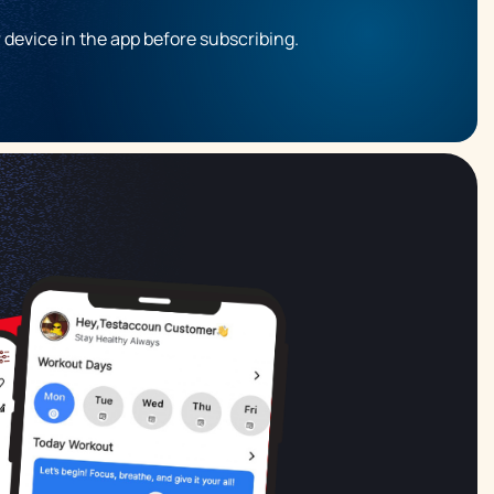
r device in the app before subscribing.