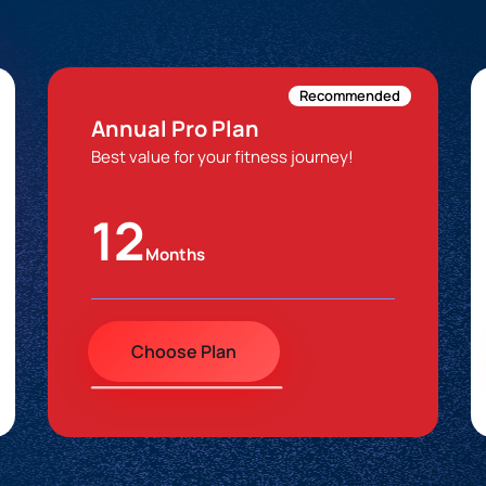
Recommended
Annual Pro Plan
Best value for your fitness journey!
12
Months
Choose Plan