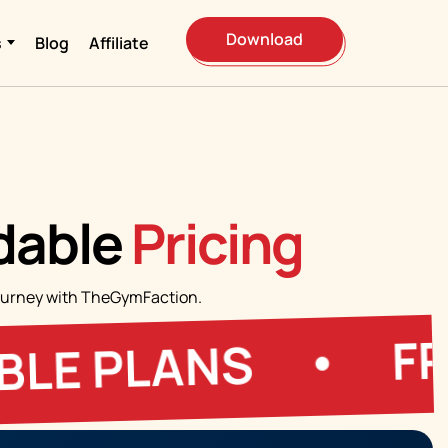
Download
s
Blog
Affiliate
rdable
Pricing
s journey with TheGymFaction.
FREE T
PLANS
•