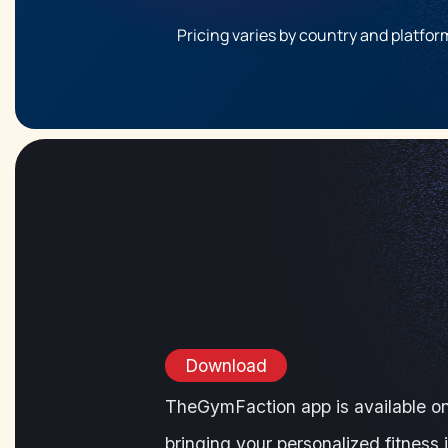
Pricing varies by country and platform
Download
TheGymFaction app is available o
bringing your personalized fitness 