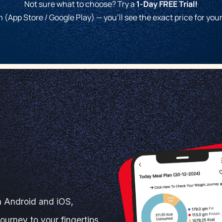
Not sure what to choose? Try a
1-Day FREE Trial!
 (App Store / Google Play) — you'll see the exact price for you
n Android and iOS,
journey to your fingertips