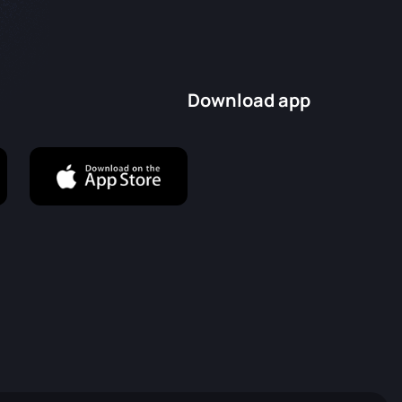
Download app