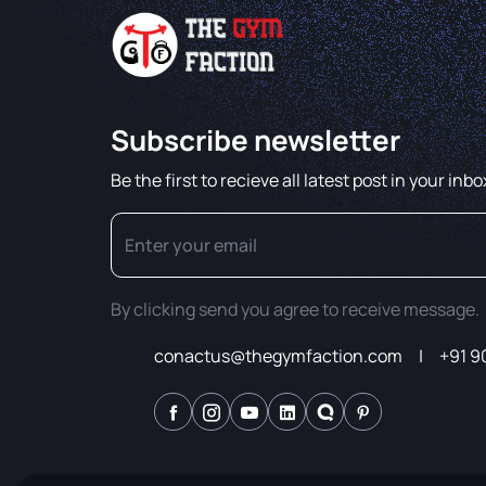
Subscribe newsletter
Be the first to recieve all latest post in your inbo
By clicking send you agree to receive message.
conactus@thegymfaction.com
+91 9