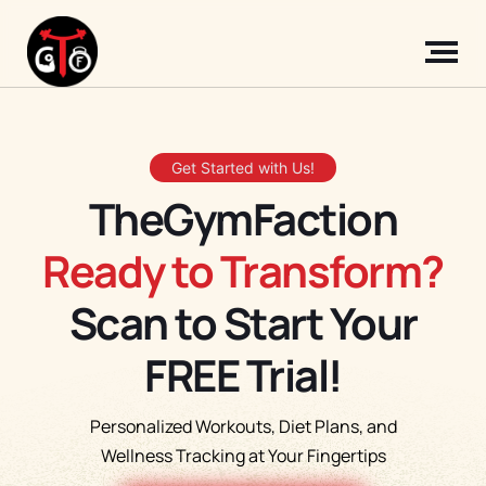
Get Started with Us!
TheGymFaction
Ready to Transform?
Scan to Start Your
FREE Trial!
Personalized Workouts, Diet Plans, and
Wellness Tracking at Your Fingertips