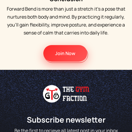
Forward Bend is more than just a stretch it’s a pose that
nurtures both body and mind. By practicing it regularly,
you’ll gain flexibility, improve posture, and experience a
sense of calm that carries into daily life.
Join Now
Subscribe newsletter
Be the first to recieve all latest post in your inbox