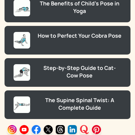
The Benefits of Child’s Pose in
Yoga
How to Perfect Your Cobra Pose
Step-by-Step Guide to Cat-
Cow Pose
The Supine Spinal Twist: A
Complete Guide