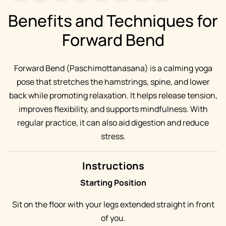
Benefits and Techniques for
Forward Bend
Forward Bend (Paschimottanasana) is a calming yoga
pose that stretches the hamstrings, spine, and lower
back while promoting relaxation. It helps release tension,
improves flexibility, and supports mindfulness. With
regular practice, it can also aid digestion and reduce
stress.
Instructions
Starting Position
Sit on the floor with your legs extended straight in front
of you.