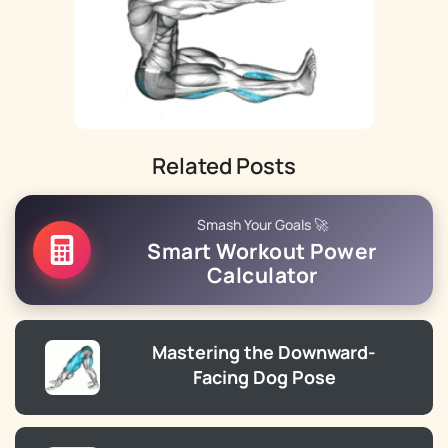
Related Posts
Smash Your Goals 🚀
Smart Workout Power
Calculator
Mastering the Downward-
Facing Dog Pose