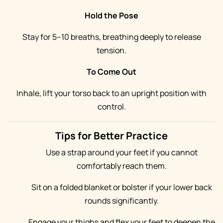
Hold the Pose
Stay for 5–10 breaths, breathing deeply to release
tension.
To Come Out
Inhale, lift your torso back to an upright position with
control.
Tips for Better Practice
Use a strap around your feet if you cannot
comfortably reach them.
Sit on a folded blanket or bolster if your lower back
rounds significantly.
Engage your thighs and flex your feet to deepen the