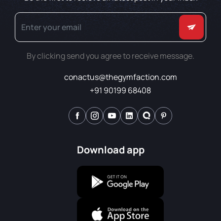
By clicking send you agree to receive message.
conactus@thegymfaction.com
+91 90199 68408
Download app