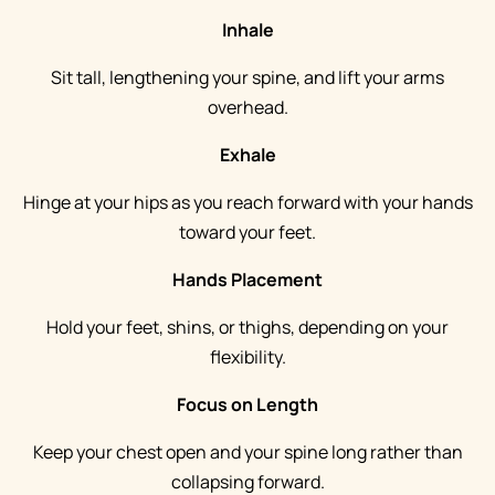
Inhale
Sit tall, lengthening your spine, and lift your arms
overhead.
Exhale
Hinge at your hips as you reach forward with your hands
toward your feet.
Hands Placement
Hold your feet, shins, or thighs, depending on your
flexibility.
Focus on Length
Keep your chest open and your spine long rather than
collapsing forward.