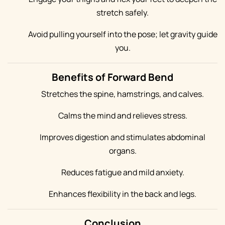
stretch safely.
Avoid pulling yourself into the pose; let gravity guide
you.
Benefits of Forward Bend
Stretches the spine, hamstrings, and calves.
Calms the mind and relieves stress.
Improves digestion and stimulates abdominal
organs.
Reduces fatigue and mild anxiety.
Enhances flexibility in the back and legs.
Conclusion