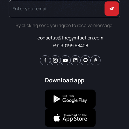
By clicking send you agree to receive message.
conactus@thegymfaction.com
+91 90199 68408
Download app