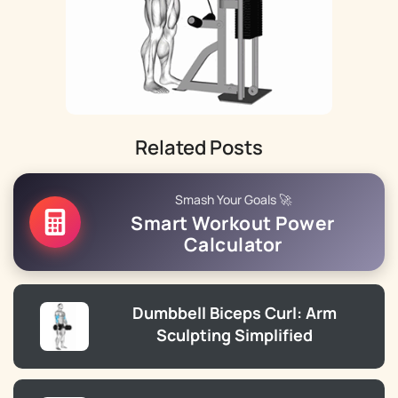
Related Posts
Smash Your Goals 🚀
Smart Workout Power
Calculator
Dumbbell Biceps Curl: Arm
Sculpting Simplified