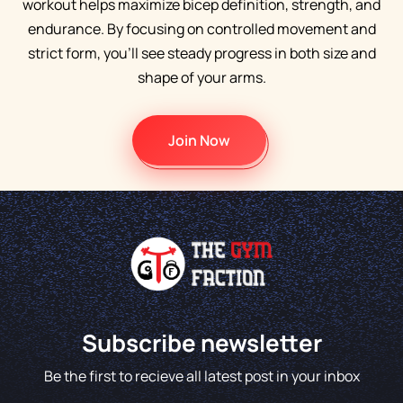
workout helps maximize bicep definition, strength, and
endurance. By focusing on controlled movement and
strict form, you’ll see steady progress in both size and
shape of your arms.
Join Now
Subscribe newsletter
Be the first to recieve all latest post in your inbox