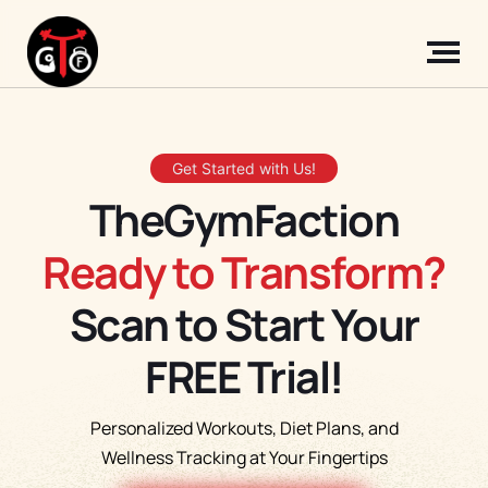
Get Started with Us!
TheGymFaction
Ready to Transform?
Scan to Start Your
FREE Trial!
Personalized Workouts, Diet Plans, and
Wellness Tracking at Your Fingertips