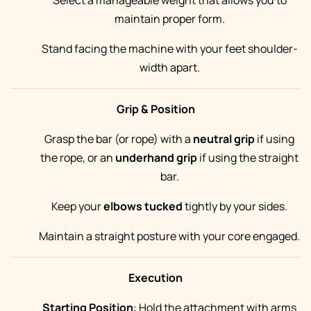
Select a manageable weight that allows you to
maintain proper form.
Stand facing the machine with your feet shoulder-
width apart.
Grip & Position
Grasp the bar (or rope) with a
neutral grip
if using
the rope, or an
underhand grip
if using the straight
bar.
Keep your
elbows tucked
tightly by your sides.
Maintain a straight posture with your core engaged.
Execution
Starting Position
: Hold the attachment with arms