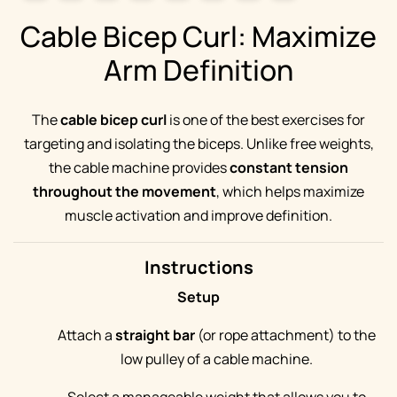
Cable Bicep Curl: Maximize
Arm Definition
The
cable bicep curl
is one of the best exercises for
targeting and isolating the biceps. Unlike free weights,
the cable machine provides
constant tension
throughout the movement
, which helps maximize
muscle activation and improve definition.
Instructions
Setup
Attach a
straight bar
(or rope attachment) to the
low pulley of a cable machine.