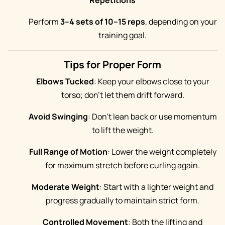
Repetitions
Perform
3–4 sets of 10–15 reps
, depending on your
training goal.
Tips for Proper Form
Elbows Tucked
: Keep your elbows close to your
torso; don’t let them drift forward.
Avoid Swinging
: Don’t lean back or use momentum
to lift the weight.
Full Range of Motion
: Lower the weight completely
for maximum stretch before curling again.
Moderate Weight
: Start with a lighter weight and
progress gradually to maintain strict form.
Controlled Movement
: Both the lifting and