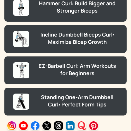
Hammer Curl: Build Bigger and
Stronger Biceps
Incline Dumbbell Biceps Curl:
Maximize Bicep Growth
EZ-Barbell Curl: Arm Workouts
for Beginners
Standing One-Arm Dumbbell
Curl: Perfect Form Tips