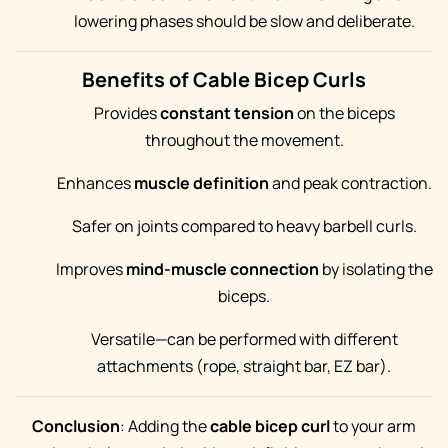
lowering phases should be slow and deliberate.
Benefits of Cable Bicep Curls
Provides
constant tension
on the biceps
throughout the movement.
Enhances
muscle definition
and peak contraction.
Safer on joints compared to heavy barbell curls.
Improves
mind-muscle connection
by isolating the
biceps.
Versatile—can be performed with different
attachments (rope, straight bar, EZ bar).
Conclusion
: Adding the
cable bicep curl
to your arm