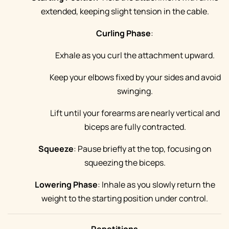
extended, keeping slight tension in the cable.
Curling Phase
:
Exhale as you curl the attachment upward.
Keep your elbows fixed by your sides and avoid
swinging.
Lift until your forearms are nearly vertical and
biceps are fully contracted.
Squeeze
: Pause briefly at the top, focusing on
squeezing the biceps.
Lowering Phase
: Inhale as you slowly return the
weight to the starting position under control.