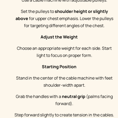
Use a cable machine with adjustable pulleys.
Set the pulleys to
shoulder height or slightly
above
for upper chest emphasis. Lower the pulleys
for targeting different angles of the chest.
Adjust the Weight
Choose an appropriate weight for each side. Start
light to focus on proper form.
Starting Position
Stand in the center of the cable machine with feet
shoulder-width apart.
Grab the handles with a
neutral grip
(palms facing
forward).
Step forward slightly to create tension in the cables.