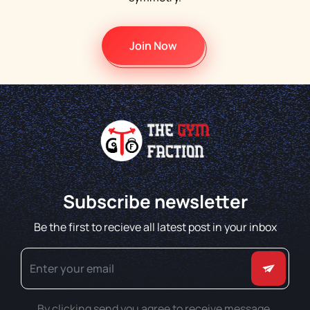
Join Now
Subscribe newsletter
Be the first to recieve all latest post in your inbox
By clicking send you agree to receive message.