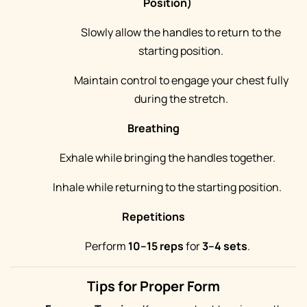
Position)
Slowly allow the handles to return to the
starting position.
Maintain control to engage your chest fully
during the stretch.
Breathing
Exhale while bringing the handles together.
Inhale while returning to the starting position.
Repetitions
Perform
10–15 reps
for
3–4 sets
.
Tips for Proper Form