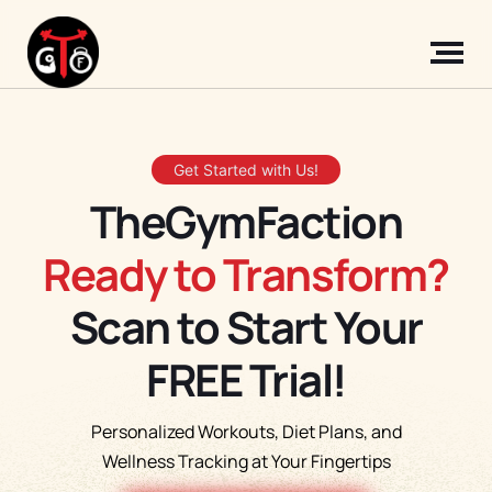
Get Started with Us!
TheGymFaction
Ready to Transform?
Scan to Start Your
FREE Trial!
Personalized Workouts, Diet Plans, and
Wellness Tracking at Your Fingertips