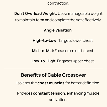
contraction.
Don't Overload Weight
: Use a manageable weight
to maintain form and complete the set effectively.
Angle Variation
:
High-to-Low
: Targets lower chest.
Mid-to-Mid
: Focuses on mid-chest.
Low-to-High
: Engages upper chest.
Benefits of Cable Crossover
Isolates the
chest muscles
for better definition.
Provides
constant tension
, enhancing muscle
activation.