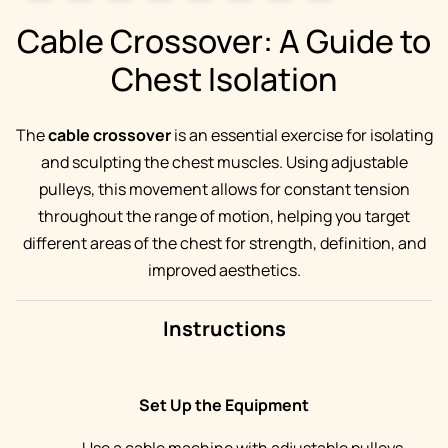
Cable Crossover: A Guide to
Chest Isolation
The
cable crossover
is an essential exercise for isolating
and sculpting the chest muscles. Using adjustable
pulleys, this movement allows for constant tension
throughout the range of motion, helping you target
different areas of the chest for strength, definition, and
improved aesthetics.
Instructions
Set Up the Equipment