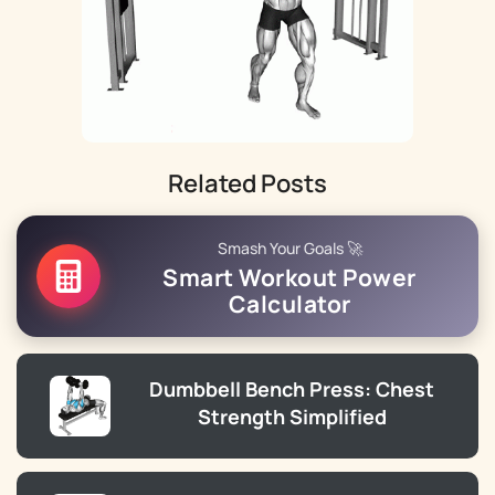
Related Posts
Smash Your Goals 🚀
Smart Workout Power
Calculator
Dumbbell Bench Press: Chest
Strength Simplified