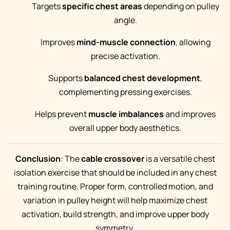
Targets
specific chest areas
depending on pulley
angle.
Improves
mind-muscle connection
, allowing
precise activation.
Supports
balanced chest development
,
complementing pressing exercises.
Helps prevent
muscle imbalances
and improves
overall upper body aesthetics.
Conclusion
: The
cable crossover
is a versatile chest
isolation exercise that should be included in any chest
training routine. Proper form, controlled motion, and
variation in pulley height will help maximize chest
activation, build strength, and improve upper body
symmetry.