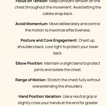
Focus on Tension
: Keep constant tension on the
chest throughout the movement. Avoid letting the
cables snap back.
Avoid Momentum
: Move deliberately and control
the motion to maximize effectiveness.
Posture and Core Engagement
: Chest up,
shoulders back, core tight to protect your lower
back.
Elbow Position
: Maintain a slight bend to protect
joints and isolate the chest.
Range of Motion
: Stretch the chest fully without
overextending the shoulders.
Hand Position Variation
: Use a neutral grip or
slightly cross your hands at the end for greater