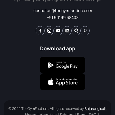
conactus@thegymfaction.com
+91 90199 68408
Download app
© 2024 TheGymFaction . All rights reserved by
Bajarangisoft
Home
About us
Pricing
Blog
FAQ