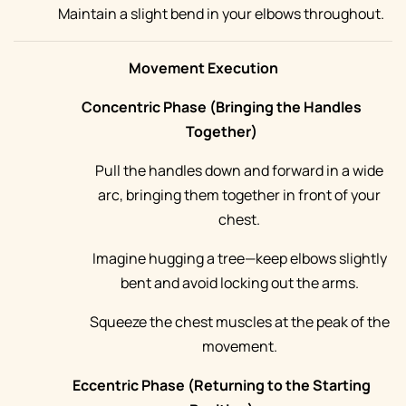
Maintain a slight bend in your elbows throughout.
Movement Execution
Concentric Phase (Bringing the Handles
Together)
Pull the handles down and forward in a wide
arc, bringing them together in front of your
chest.
Imagine hugging a tree—keep elbows slightly
bent and avoid locking out the arms.
Squeeze the chest muscles at the peak of the
movement.
Eccentric Phase (Returning to the Starting