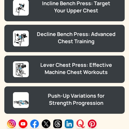
Incline Bench Press: Target
Your Upper Chest
Decline Bench Press: Advanced
Chest Training
Lever Chest Press: Effective
Machine Chest Workouts
Push-Up Variations for
Strength Progression