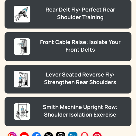
Rear Delt Fly: Perfect Rear
Shoulder Training
Front Cable Raise: Isolate Your
Front Delts
Lever Seated Reverse Fly:
Strengthen Rear Shoulders
Smith Machine Upright Row:
Shoulder Isolation Exercise