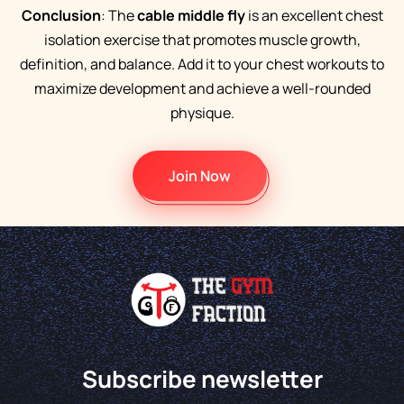
Conclusion
: The
cable middle fly
is an excellent chest
isolation exercise that promotes muscle growth,
definition, and balance. Add it to your chest workouts to
maximize development and achieve a well-rounded
physique.
Join Now
Subscribe newsletter