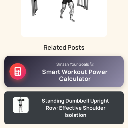
Related Posts
Smash Your Goals 🚀
Smart Workout Power
Calculator
Standing Dumbbell Upright
Row: Effective Shoulder
Isolation