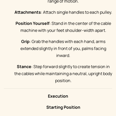
range of motion.
Attachments
: Attach single handles to each pulley.
Position Yourself
: Stand in the center of the cable
machine with your feet shoulder-width apart.
Grip
: Grab the handles with each hand, arms
extended slightly in front of you, palms facing
inward.
Stance
: Step forward slightly to create tension in
the cables while maintaining a neutral, upright body
position.
Execution
Starting Position