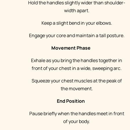
Hold the handles slightly wider than shoulder-
width apart.
Keep a slight bend in your elbows.
Engage your core and maintain a tall posture.
Movement Phase
Exhale as you bring the handles together in
front of your chest in a wide, sweeping arc.
Squeeze your chest muscles at the peak of
the movement.
End Position
Pause briefly when the handles meet in front
of your body.