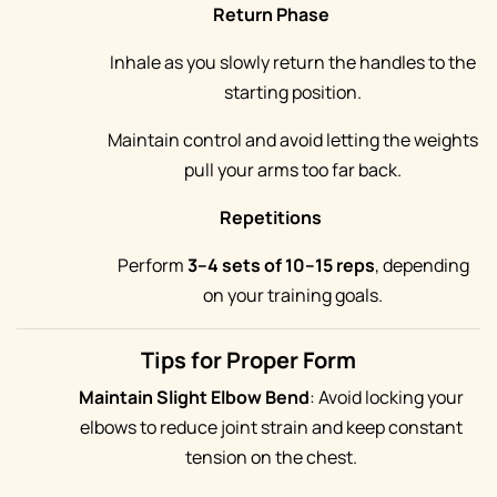
Return Phase
Inhale as you slowly return the handles to the
starting position.
Maintain control and avoid letting the weights
pull your arms too far back.
Repetitions
Perform
3–4 sets of 10–15 reps
, depending
on your training goals.
Tips for Proper Form
Maintain Slight Elbow Bend
: Avoid locking your
elbows to reduce joint strain and keep constant
tension on the chest.