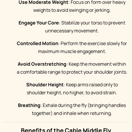
Use Moderate Weight
: Focus on form over heavy
weights to avoid swinging or jerking.
Engage Your Core
: Stabilize your torso to prevent
unnecessary movement.
Controlled Motion
: Perform the exercise slowly for
maximum muscle engagement.
Avoid Overstretching
: Keep the movement within
a comfortable range to protect your shoulder joints.
Shoulder Height
: Keep arms raised only to
shoulder height, no higher, to avoid strain.
Breathing
: Exhale during the fly (bringing handles
together) and inhale when returning.
Benefits of the Cable Middle Fly