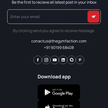
Be the first to recieve all latest post in your inbox
By clicking send you agree to receive message.
conactus@thegymfaction.com
+91 90199 68408
Download app