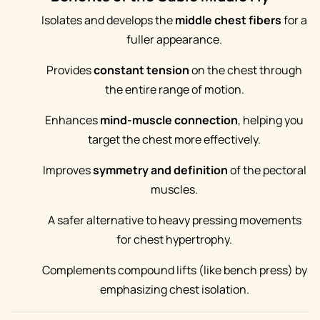
Isolates and develops the
middle chest fibers
for a
fuller appearance.
Provides
constant tension
on the chest through
the entire range of motion.
Enhances
mind-muscle connection
, helping you
target the chest more effectively.
Improves
symmetry and definition
of the pectoral
muscles.
A safer alternative to heavy pressing movements
for chest hypertrophy.
Complements compound lifts (like bench press) by
emphasizing chest isolation.