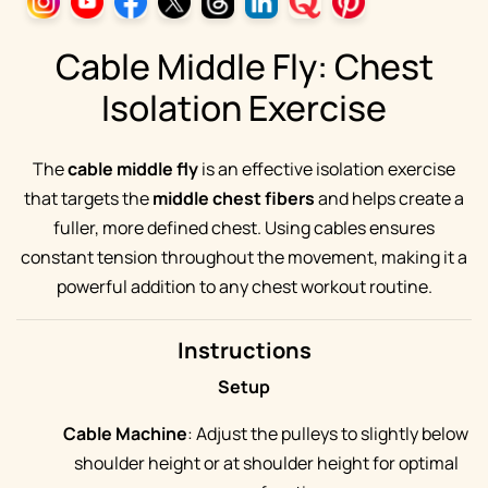
Cable Middle Fly: Chest
Isolation Exercise
The
cable middle fly
is an effective isolation exercise
that targets the
middle chest fibers
and helps create a
fuller, more defined chest. Using cables ensures
constant tension throughout the movement, making it a
powerful addition to any chest workout routine.
Instructions
Setup
Cable Machine
: Adjust the pulleys to slightly below
shoulder height or at shoulder height for optimal