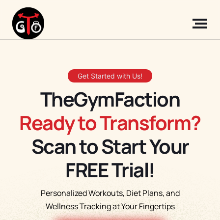
Get Started with Us!
TheGymFaction
Ready to Transform?
Scan to Start Your
FREE Trial!
Personalized Workouts, Diet Plans, and
Wellness Tracking at Your Fingertips