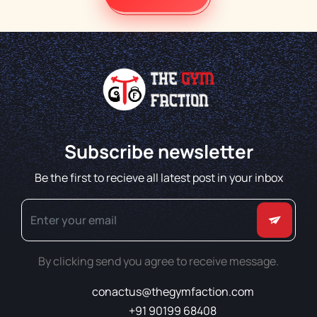
Subscribe newsletter
Be the first to recieve all latest post in your inbox
By clicking send you agree to receive message.
conactus@thegymfaction.com
+91 90199 68408