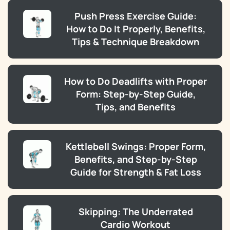
Push Press Exercise Guide:
How to Do It Properly, Benefits,
Tips & Technique Breakdown
How to Do Deadlifts with Proper
Form: Step-by-Step Guide,
Tips, and Benefits
Kettlebell Swings: Proper Form,
Benefits, and Step-by-Step
Guide for Strength & Fat Loss
Skipping: The Underrated
Cardio Workout