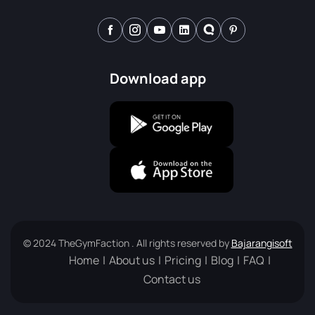
Download app
© 2024 TheGymFaction . All rights reserved by
Bajarangisoft
Home
About us
Pricing
Blog
FAQ
Contact us