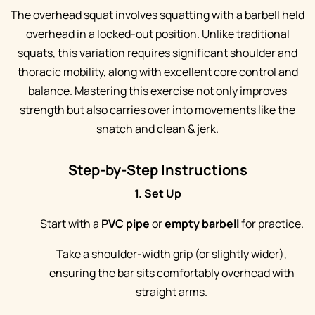
The overhead squat involves squatting with a barbell held
overhead in a locked-out position. Unlike traditional
squats, this variation requires significant shoulder and
thoracic mobility, along with excellent core control and
balance. Mastering this exercise not only improves
strength but also carries over into movements like the
snatch and clean & jerk.
Step-by-Step Instructions
1. Set Up
Start with a
PVC pipe
or
empty barbell
for practice.
Take a shoulder-width grip (or slightly wider),
ensuring the bar sits comfortably overhead with
straight arms.