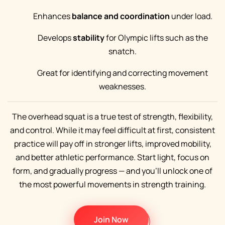
Enhances
balance and coordination
under load.
Develops
stability
for Olympic lifts such as the
snatch.
Great for identifying and correcting movement
weaknesses.
The overhead squat is a true test of strength, flexibility,
and control. While it may feel difficult at first, consistent
practice will pay off in stronger lifts, improved mobility,
and better athletic performance. Start light, focus on
form, and gradually progress — and you’ll unlock one of
the most powerful movements in strength training.
Join Now