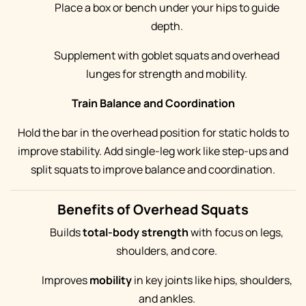
Place a box or bench under your hips to guide
depth.
Supplement with goblet squats and overhead
lunges for strength and mobility.
Train Balance and Coordination
Hold the bar in the overhead position for static holds to
improve stability. Add single-leg work like step-ups and
split squats to improve balance and coordination.
Benefits of Overhead Squats
Builds
total-body strength
with focus on legs,
shoulders, and core.
Improves
mobility
in key joints like hips, shoulders,
and ankles.