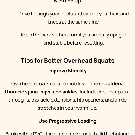
6. Stand Up
Drive through your heels and extend your hips and
knees at the same time.
Keep the bar overhead until you are fully upright
and stable before resetting.
Tips for Better Overhead Squats
Improve Mobility
Overhead squats require mobility in the
shoulders,
thoracic spine, hips, and ankles
. Include shoulder pass-
throughs, thoracic extensions, hip openers, and ankle
stretches in your warm-up.
Use Progressive Loading
Begin with a PVC pipe or an empty bar to build technique.