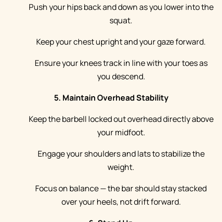
Push your hips back and down as you lower into the
squat.
Keep your chest upright and your gaze forward.
Ensure your knees track in line with your toes as
you descend.
5. Maintain Overhead Stability
Keep the barbell locked out overhead directly above
your midfoot.
Engage your shoulders and lats to stabilize the
weight.
Focus on balance — the bar should stay stacked
over your heels, not drift forward.