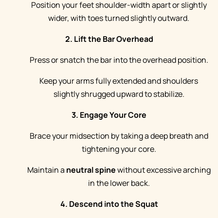
Position your feet shoulder-width apart or slightly
wider, with toes turned slightly outward.
2. Lift the Bar Overhead
Press or snatch the bar into the overhead position.
Keep your arms fully extended and shoulders
slightly shrugged upward to stabilize.
3. Engage Your Core
Brace your midsection by taking a deep breath and
tightening your core.
Maintain a
neutral spine
without excessive arching
in the lower back.
4. Descend into the Squat