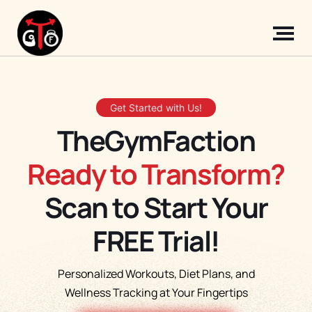
Get Started with Us!
TheGymFaction
Ready to Transform?
Scan to Start Your
FREE Trial!
Personalized Workouts, Diet Plans, and
Wellness Tracking at Your Fingertips