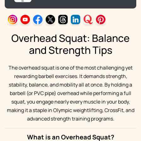
Overhead Squat: Balance
and Strength Tips
The overhead squat is one of the most challenging yet
rewarding barbell exercises. It demands strength,
stability, balance, and mobility all at once. By holding a
barbell (or PVC pipe) overhead while performing a full
squat, you engage nearly every muscle in your body,
making it a staple in Olympic weightlifting, CrossFit, and
advanced strength training programs.
What is an Overhead Squat?