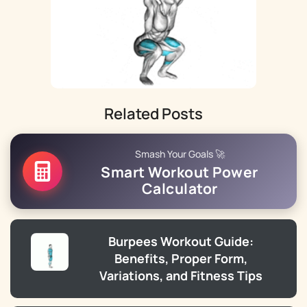
Related Posts
Smash Your Goals 🚀
Smart Workout Power
Calculator
Burpees Workout Guide:
Benefits, Proper Form,
Variations, and Fitness Tips