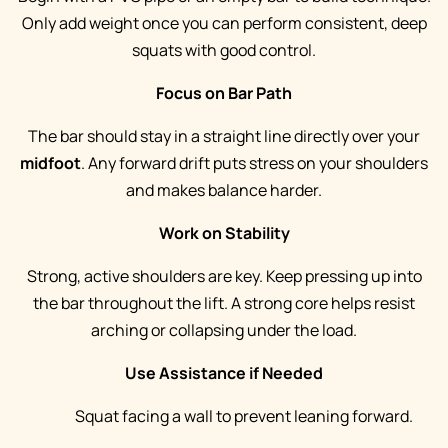
Only add weight once you can perform consistent, deep
squats with good control.
Focus on Bar Path
The bar should stay in a straight line directly over your
midfoot
. Any forward drift puts stress on your shoulders
and makes balance harder.
Work on Stability
Strong, active shoulders are key. Keep pressing up into
the bar throughout the lift. A strong core helps resist
arching or collapsing under the load.
Use Assistance if Needed
Squat facing a wall to prevent leaning forward.