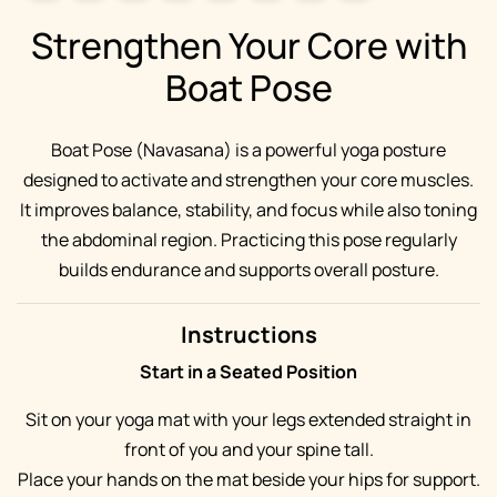
Strengthen Your Core with
Boat Pose
Boat Pose (Navasana) is a powerful yoga posture
designed to activate and strengthen your core muscles.
It improves balance, stability, and focus while also toning
the abdominal region. Practicing this pose regularly
builds endurance and supports overall posture.
Instructions
Start in a Seated Position
Sit on your yoga mat with your legs extended straight in
front of you and your spine tall.
Place your hands on the mat beside your hips for support.