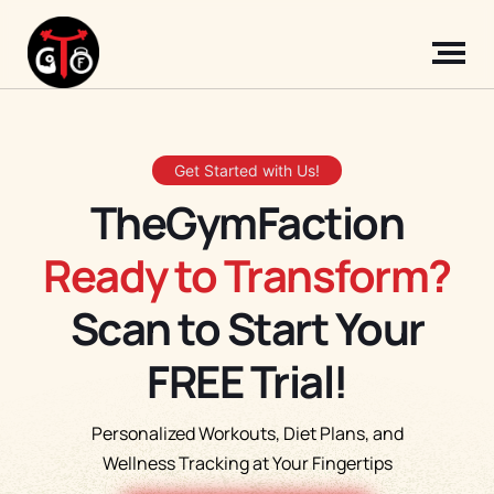
Get Started with Us!
TheGymFaction
Ready to Transform?
Scan to Start Your
FREE Trial!
Personalized Workouts, Diet Plans, and
Wellness Tracking at Your Fingertips