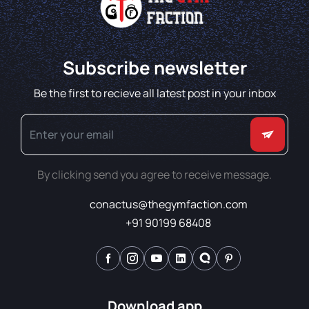
Subscribe newsletter
Be the first to recieve all latest post in your inbox
By clicking send you agree to receive message.
conactus@thegymfaction.com
+91 90199 68408
Download app