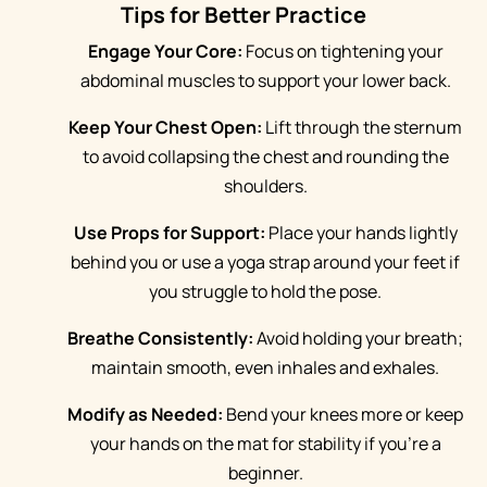
Tips for Better Practice
Engage Your Core:
Focus on tightening your
abdominal muscles to support your lower back.
Keep Your Chest Open:
Lift through the sternum
to avoid collapsing the chest and rounding the
shoulders.
Use Props for Support:
Place your hands lightly
behind you or use a yoga strap around your feet if
you struggle to hold the pose.
Breathe Consistently:
Avoid holding your breath;
maintain smooth, even inhales and exhales.
Modify as Needed:
Bend your knees more or keep
your hands on the mat for stability if you're a
beginner.