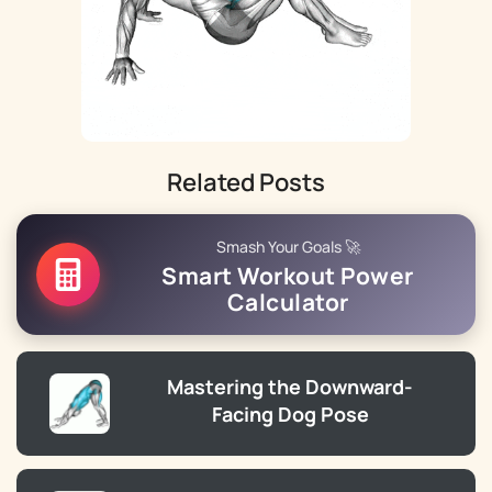
Related Posts
Smash Your Goals 🚀
Smart Workout Power
Calculator
Mastering the Downward-
Facing Dog Pose