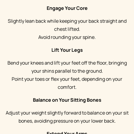
Engage Your Core
Slightly lean back while keeping your back straight and
chest lifted.
Avoid rounding your spine.
Lift Your Legs
Bend your knees and lift your feet off the floor, bringing
your shins parallel to the ground.
Point your toes or flex your feet, depending on your
comfort.
Balance on Your Sitting Bones
Adjust your weight slightly forward to balance on your sit
bones, avoiding pressure on your lower back.
Extend Your Arms