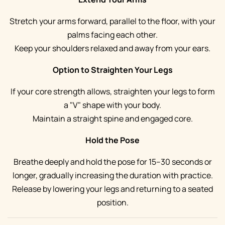
Stretch your arms forward, parallel to the floor, with your
palms facing each other.
Keep your shoulders relaxed and away from your ears.
Option to Straighten Your Legs
If your core strength allows, straighten your legs to form
a "V" shape with your body.
Maintain a straight spine and engaged core.
Hold the Pose
Breathe deeply and hold the pose for 15–30 seconds or
longer, gradually increasing the duration with practice.
Release by lowering your legs and returning to a seated
position.