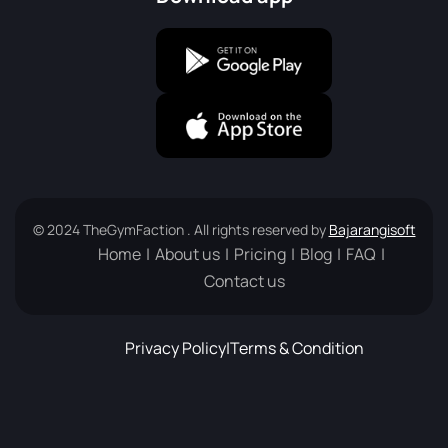
© 2024 TheGymFaction . All rights reserved by
Bajarangisoft
Home
About us
Pricing
Blog
FAQ
Contact us
Privacy Policy
|
Terms & Condition