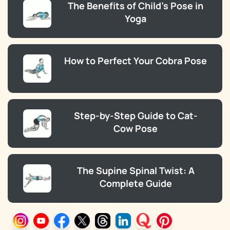
The Benefits of Child’s Pose in
Yoga
How to Perfect Your Cobra Pose
Step-by-Step Guide to Cat-
Cow Pose
The Supine Spinal Twist: A
Complete Guide