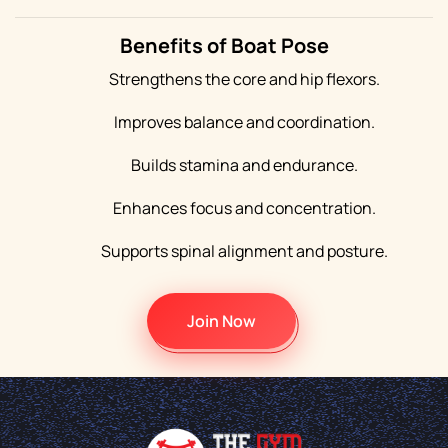
Benefits of Boat Pose
Strengthens the core and hip flexors.
Improves balance and coordination.
Builds stamina and endurance.
Enhances focus and concentration.
Supports spinal alignment and posture.
Join Now