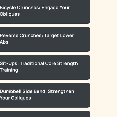
Bicycle Crunches: Engage Your
Obliques
Reverse Crunches: Target Lower
Abs
Sit-Ups: Traditional Core Strength
Training
Dumbbell Side Bend: Strengthen
Your Obliques