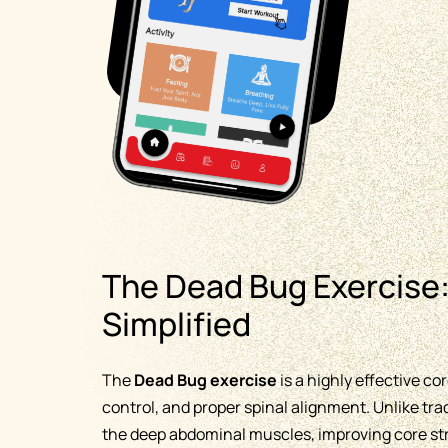
The Dead Bug Exercise:
Simplified
The
Dead Bug exercise
is a highly effective c
control, and proper spinal alignment. Unlike tra
the deep abdominal muscles, improving core stre