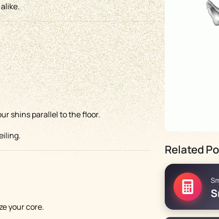
alike.
 shins parallel to the floor.
iling.
Related Po
Sm
.
S
ze your core.