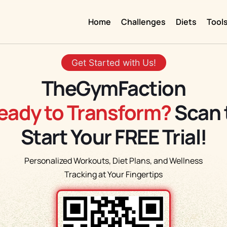
Home
Challenges
Diets
Tool
Get Started with Us!
TheGymFaction
eady to Transform?
Scan 
Start Your FREE Trial!
Personalized Workouts, Diet Plans, and Wellness
Tracking at Your Fingertips