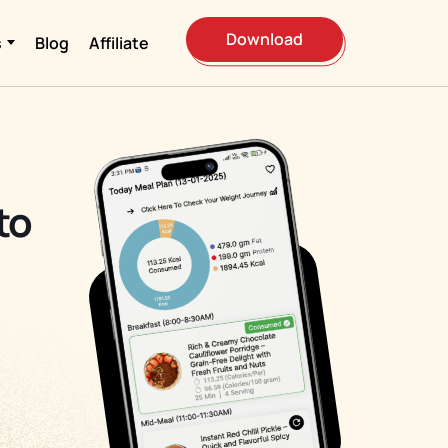
Download
s
Blog
Affiliate
to