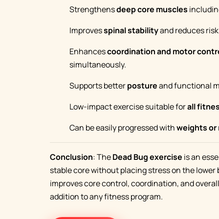
Strengthens
deep core muscles
includin
Improves
spinal stability
and reduces risk 
Enhances
coordination and motor contr
simultaneously.
Supports better
posture
and functional 
Low-impact exercise suitable for
all fitne
Can be easily progressed with
weights or
Conclusion
: The
Dead Bug exercise
is an esse
stable core without placing stress on the lower 
improves core control, coordination, and overall
addition to any fitness program.