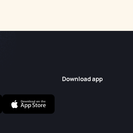
Download app