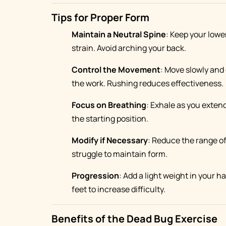
Tips for Proper Form
Maintain a Neutral Spine
: Keep your lowe
strain. Avoid arching your back.
Control the Movement
: Move slowly and 
the work. Rushing reduces effectiveness.
Focus on Breathing
: Exhale as you extend
the starting position.
Modify if Necessary
: Reduce the range of
struggle to maintain form.
Progression
: Add a light weight in your 
feet to increase difficulty.
Benefits of the Dead Bug Exercise