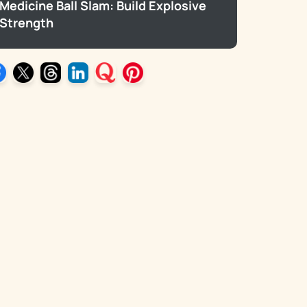
Medicine Ball Slam: Build Explosive
Strength