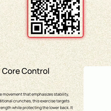
 Core Control
ore movement that emphasizes stability,
ditional crunches, this exercise targets
ngth while protecting the lower back. It