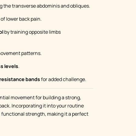
g the transverse abdominis and obliques.
of lower back pain.
ol
by training opposite limbs
movement patterns.
ss levels
.
 resistance bands
for added challenge.
ntial movement for building a strong,
back. Incorporating it into your routine
 functional strength, making it a perfect