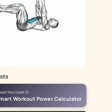
sts
ash Your Goals 🚀
mart Workout Power Calculator