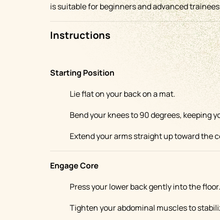
is suitable for beginners and advanced trainees 
Instructions
Starting Position
Lie flat on your back on a mat.
Bend your knees to 90 degrees, keeping your
Extend your arms straight up toward the ce
Engage Core
Press your lower back gently into the floor
Tighten your abdominal muscles to stabili