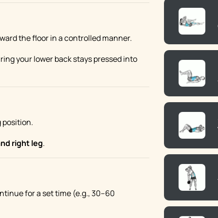
ward the floor in a controlled manner.
uring your lower back stays pressed into
 position.
and right leg
.
ontinue for a set time (e.g., 30–60