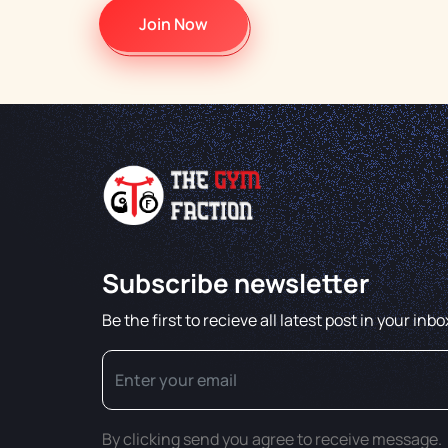
Join Now
Subscribe newsletter
Be the first to recieve all latest post in your inbo
By clicking send you agree to receive message.