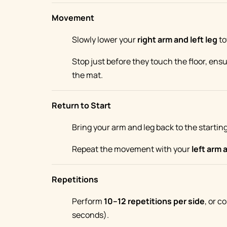
Movement
Slowly lower your
right arm and left leg
to
Stop just before they touch the floor, ens
the mat.
Return to Start
Bring your arm and leg back to the starting
Repeat the movement with your
left arm 
Repetitions
Perform
10–12 repetitions per side
, or c
seconds).