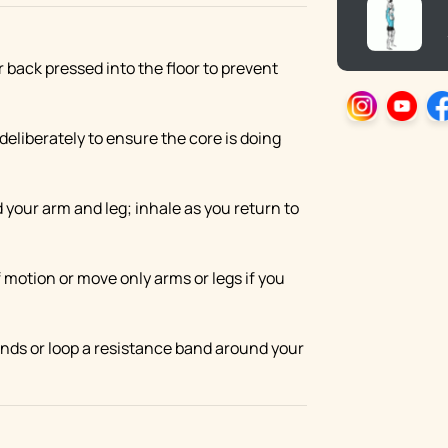
r back pressed into the floor to prevent
deliberately to ensure the core is doing
 your arm and leg; inhale as you return to
 motion or move only arms or legs if you
hands or loop a resistance band around your