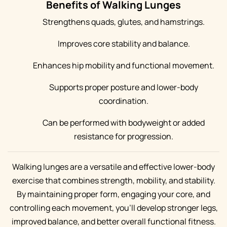
Benefits of Walking Lunges
Strengthens quads, glutes, and hamstrings.
Improves core stability and balance.
Enhances hip mobility and functional movement.
Supports proper posture and lower-body
coordination.
Can be performed with bodyweight or added
resistance for progression.
Walking lunges are a versatile and effective lower-body
exercise that combines strength, mobility, and stability.
By maintaining proper form, engaging your core, and
controlling each movement, you’ll develop stronger legs,
improved balance, and better overall functional fitness.