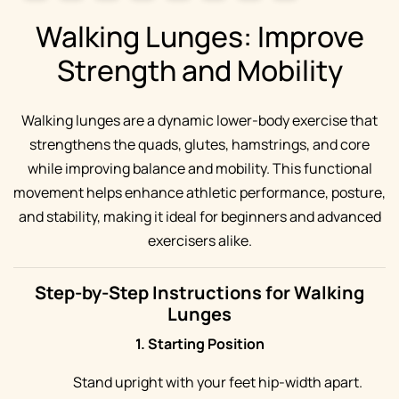
Walking Lunges: Improve
Strength and Mobility
Walking lunges are a dynamic lower-body exercise that
strengthens the quads, glutes, hamstrings, and core
while improving balance and mobility. This functional
movement helps enhance athletic performance, posture,
and stability, making it ideal for beginners and advanced
exercisers alike.
Step-by-Step Instructions for Walking
Lunges
1. Starting Position
Stand upright with your feet hip-width apart.