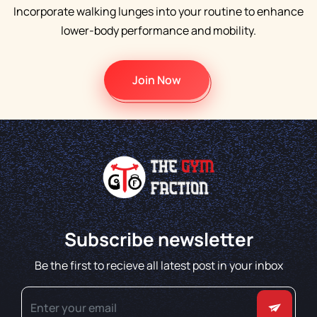
Incorporate walking lunges into your routine to enhance
lower-body performance and mobility.
Join Now
Subscribe newsletter
Be the first to recieve all latest post in your inbox