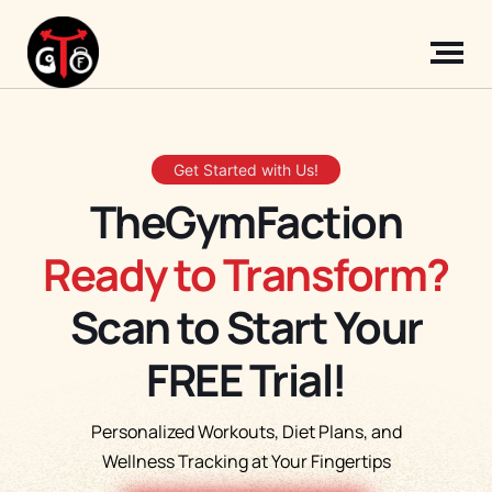
Get Started with Us!
TheGymFaction
Ready to Transform?
Scan to Start Your
FREE Trial!
Personalized Workouts, Diet Plans, and
Wellness Tracking at Your Fingertips