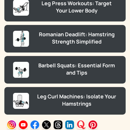
Leg Press Workouts: Target
Your Lower Body
Romanian Deadlift: Hamstring
Strength Simplified
Barbell Squats: Essential Form
and Tips
Leg Curl Machines: Isolate Your
Hamstrings