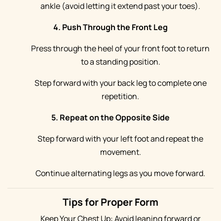
ankle (avoid letting it extend past your toes).
4. Push Through the Front Leg
Press through the heel of your front foot to return
to a standing position.
Step forward with your back leg to complete one
repetition.
5. Repeat on the Opposite Side
Step forward with your left foot and repeat the
movement.
Continue alternating legs as you move forward.
Tips for Proper Form
Keep Your Chest Up: Avoid leaning forward or