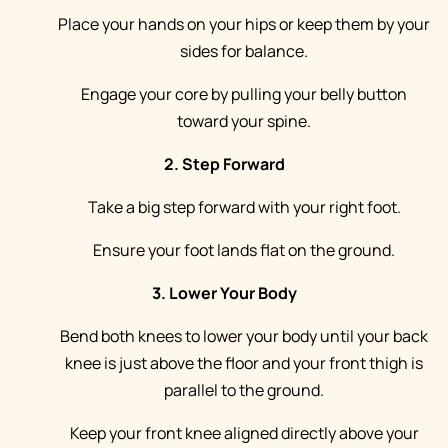
Place your hands on your hips or keep them by your
sides for balance.
Engage your core by pulling your belly button
toward your spine.
2. Step Forward
Take a big step forward with your right foot.
Ensure your foot lands flat on the ground.
3. Lower Your Body
Bend both knees to lower your body until your back
knee is just above the floor and your front thigh is
parallel to the ground.
Keep your front knee aligned directly above your