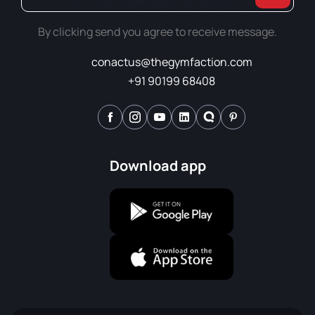
By clicking send you agree to receive message.
conactus@thegymfaction.com
+91 90199 68408
Download app