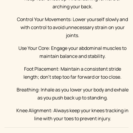
arching your back.
Control Your Movements: Lower yourself slowly and
with control to avoid unnecessary strain on your
joints.
Use Your Core: Engage your abdominal muscles to
maintain balance and stability.
Foot Placement: Maintain a consistent stride
length; don’t step too far forward or too close.
Breathing: Inhale as you lower your body and exhale
as you push back up to standing.
Knee Alignment: Always keep your knees tracking in
line with your toes to prevent injury.