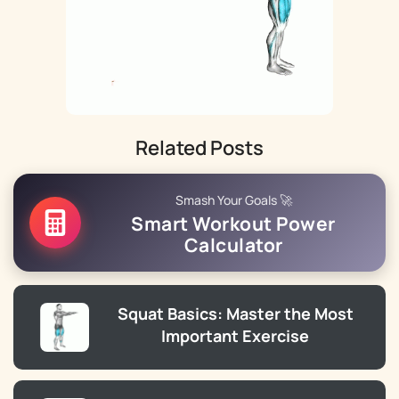
Related Posts
Smash Your Goals 🚀
Smart Workout Power
Calculator
Squat Basics: Master the Most
Important Exercise