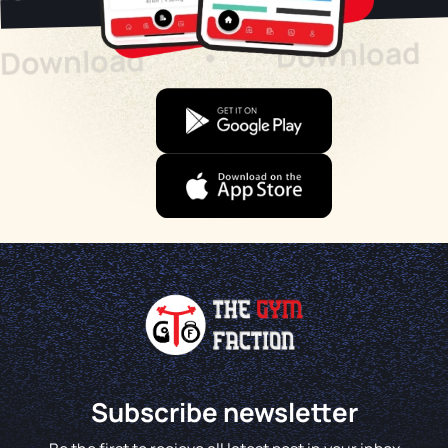
Download
Download
•
Subscribe newsletter