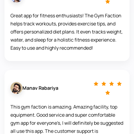
Great app for fitness enthusiasts! The Gym Faction
helps track workouts, provides exercise tips, and
offers personalized diet plans. It even tracks weight,
water, and sleep for a holistic fitness experience.
Easy to use and highly recommended!
Manav Rabariya
This gym faction is amazing. Amazing facility, top
equipment. Good service and super comfortable
gym app for everyone's, I will definitely be suggested
all use this app. The customer support is