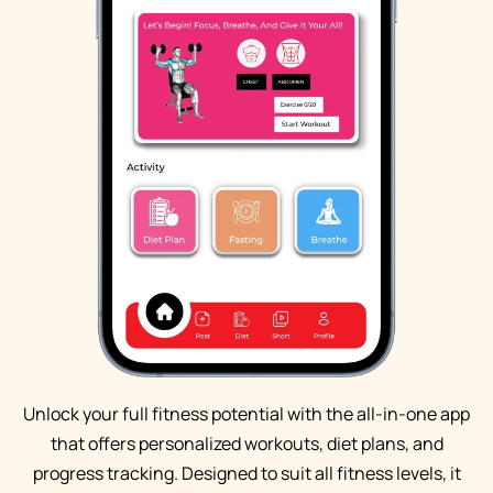
Unlock your full fitness potential with the all-in-one app
that offers personalized workouts, diet plans, and
progress tracking. Designed to suit all fitness levels, it