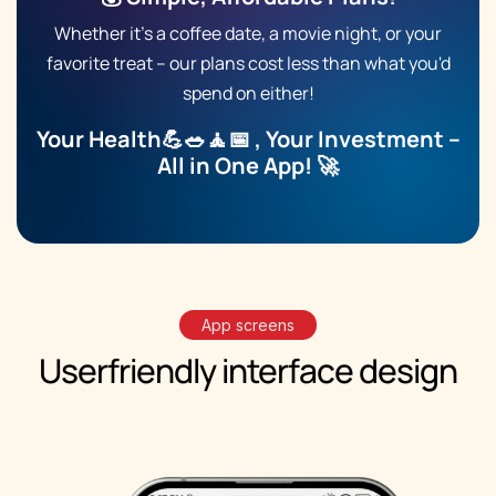
Whether it’s a
coffee date
, a movie night, or your
favorite treat – our plans cost less than what you'd
spend on either!
Your Health💪🥗🧘📅 , Your Investment –
All in One App! 🚀
App screens
Userfriendly
interface
design