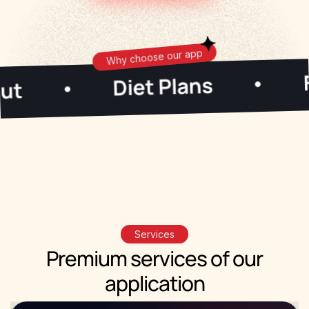
Why choose our app
Fasting
Diet Plans
•
•
Start Now!
×
Start your fitness journey with The
Gym Faction app
Services
Premium
services
of our
application