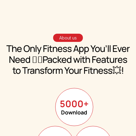
About us
The Only Fitness App You’ll Ever
Need 🏋️‍♀️
Packed with
Features
to Transform Your Fitness💥!
5000
+
Download