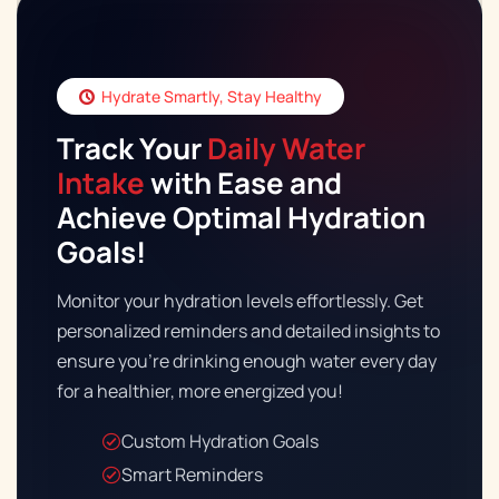
Hydrate Smartly, Stay Healthy
Track Your
Daily Water
Intake
with Ease and
Download Fitness App
Achieve Optimal Hydration
Copy Link to Share
Goals!
Monitor your hydration levels effortlessly. Get
personalized reminders and detailed insights to
ensure you're drinking enough water every day
for a healthier, more energized you!
Custom Hydration Goals
Smart Reminders