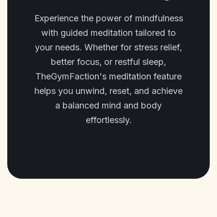
Experience the power of mindfulness
with guided meditation tailored to
your needs. Whether for stress relief,
better focus, or restful sleep,
TheGymFaction's meditation feature
helps you unwind, reset, and achieve
a balanced mind and body
effortlessly.