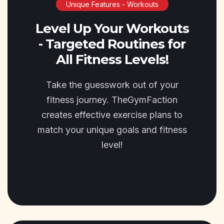
Unique Features - Workouts
Level Up Your Workouts
- Targeted Routines for
All Fitness Levels!
Take the guesswork out of your
fitness journey. TheGymFaction
creates effective exercise plans to
match your unique goals and fitness
level!