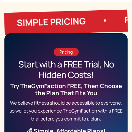
FREE TRIA
LE PRICING
•
Pricing
Start with a
FREE Trial
, No
Hidden Costs!
Try TheGymFaction FREE, Then Choose
the Plan That Fits You
We believe fitness should be accessible to everyone,
so we let you experience TheGymFaction with a FREE
trial before you commit to a plan.
💰 Simple, Affordable Plans!