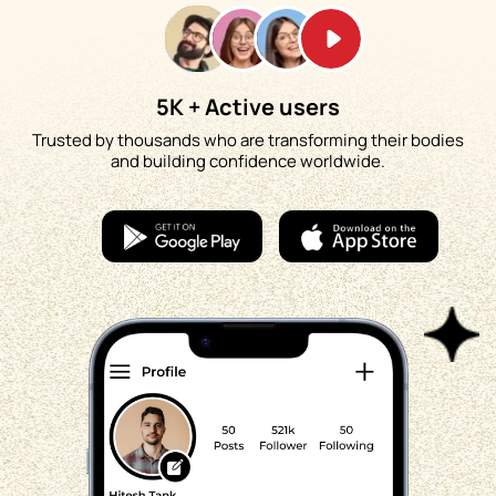
5K + Active users
Trusted by thousands who are transforming their bodies
and building confidence worldwide.