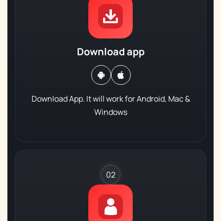
Download app
Download App. It will work for
Android, Mac &
Windows
02