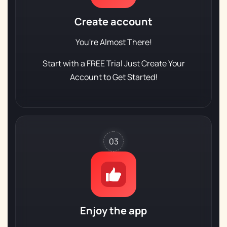
Create account
You're Almost There!
Start with a FREE Trial
Just Create Your
Account to Get Started!
03
Enjoy the app