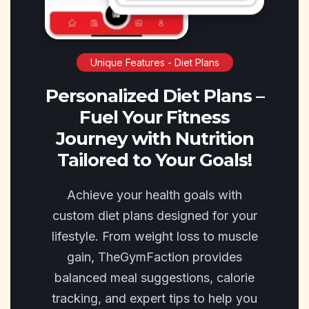
Unique Features - Diet Plans
Personalized Diet Plans –
Fuel Your Fitness
Journey with Nutrition
Tailored to Your Goals!
Achieve your health goals with
custom diet plans designed for your
lifestyle. From weight loss to muscle
gain, TheGymFaction provides
balanced meal suggestions, calorie
tracking, and expert tips to help you