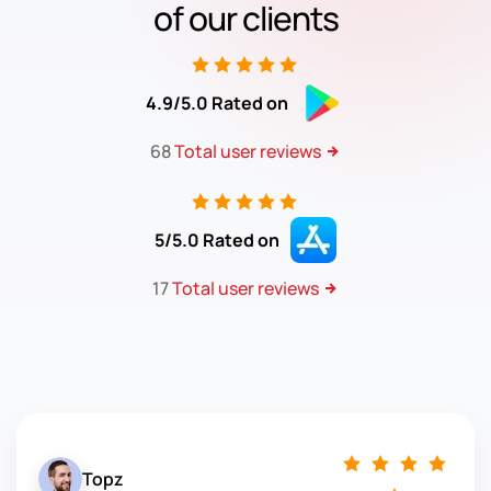
of our clients
4.9/5.0 Rated on
68
Total user reviews
5/5.0 Rated on
17
Total user reviews
Topz