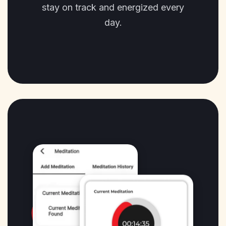
stay on track and energized every
day.