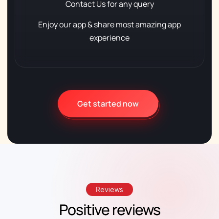
Contact Us
for any query
Enjoy our app & share
most amazing app
experience
Get started now
Reviews
Positive reviews