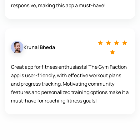
responsive, making this app a must-have!
Krunal Bheda
Great app for fitness enthusiasts! The Gym Faction
app is user-friendly, with effective workout plans
and progress tracking. Motivating community
features and personalized training options make it a
must-have for reaching fitness goals!