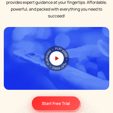
provides expert guidance at your fingertips. Affordable,
powerful, and packed with everything you need to
succeed!
Start Free Trial