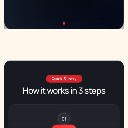
Quick & easy
How it works in 3 steps
01