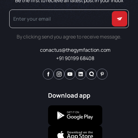
Be the first to recieve all latest post in your inbox
By clicking send you agree to receive message.
conactus@thegymfaction.com
+91 90199 68408
Download app