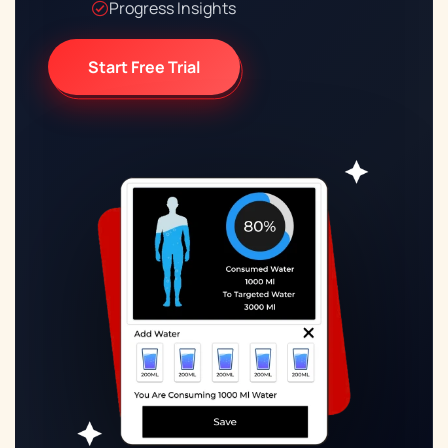
Progress Insights
Start Free Trial