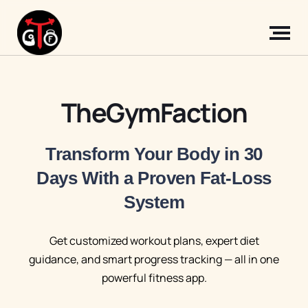
TheGymFaction
Transform Your Body in 30
Days With a Proven Fat-Loss
System
Get customized workout plans, expert diet
guidance, and smart progress tracking — all in one
powerful fitness app.