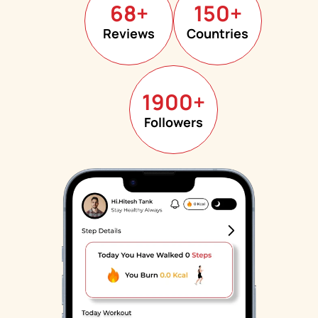
68
+
150
+
Reviews
Countries
1900
+
Followers