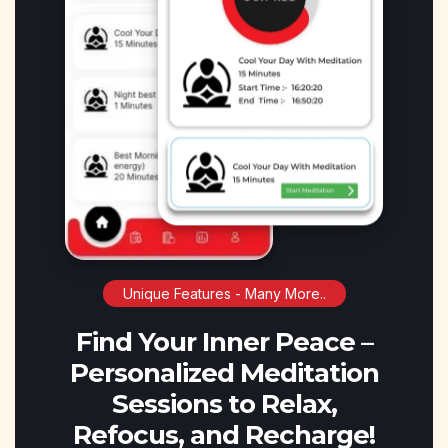
Unique Features - Many More..
Find Your Inner Peace –
Personalized Meditation
Sessions to Relax,
Refocus, and Recharge!