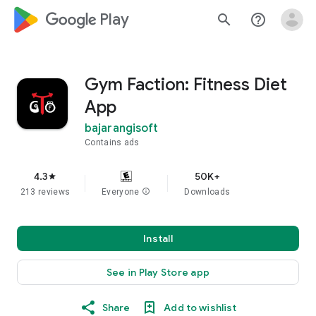
google_logo Play
search
help_outline
Gym Faction: Fitness Diet
App
bajarangisoft
Contains ads
4.3
50K+
star
213 reviews
Everyone
info
Downloads
Install
See in Play Store app
Share
Add to wishlist