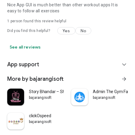
Nice App GUI is much better than other workout apps It is
easy to follow all exercises
1 person found this review helpful
Yes
No
Did you find this helpful?
See all reviews
App support
expand_more
More by bajarangisoft
arrow_forward
Story Bhandar – Short Stories
Admin The Gym Factio
bajarangisoft
bajarangisoft
clickOspeed
bajarangisoft