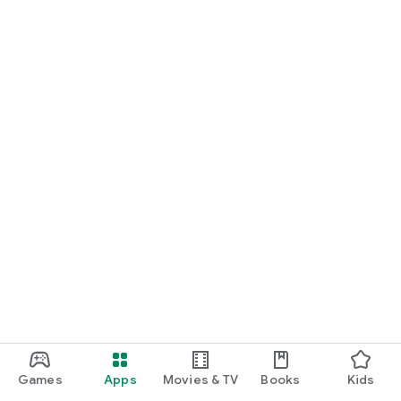
Games
Apps
Movies & TV
Books
Kids