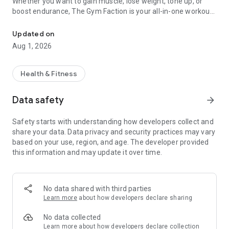
Whether you want to gain muscle, lose weight, tone up, or
boost endurance, The Gym Faction is your all-in-one workout
Lose fat, gain muscle & get fit fast with personalized workout & d
planner, fitness tracker, and diet companion! Designed for
beginners, gym-goers, and athletes, this app provides
Updated on
personalized workout plans, HIIT routines, meal plans, and
Aug 1, 2026
motivation to help you achieve your fitness goals faster!
🔥 FEATURES THAT WILL TRANSFORM YOUR FITNESS
Health & Fitness
JOURNEY!
🏋️‍♂️ WORKOUT PLANS FOR ALL GOALS
Data safety
arrow_forward
✔ Strength Training & Bodybuilding – Build muscle with
expert-designed programs.
Safety starts with understanding how developers collect and
✔ Weight Loss & Fat Burning – Burn calories with high-
share your data. Data privacy and security practices may vary
intensity interval training (HIIT).
based on your use, region, and age. The developer provided
✔ Home & Gym Workouts – No equipment? No problem! Get
this information and may update it over time.
fit anywhere.
✔ Full-Body & Targeted Workouts – Train arms, chest, abs,
legs, back, shoulders & glutes.
✔ Cardio & Endurance Training – Boost stamina with running,
No data shared with third parties
cycling, and jump rope routines.
Learn more
about how developers declare sharing
✔ CrossFit & Functional Workouts – Get lean, agile, and
powerful with dynamic exercises.
No data collected
✔ Powerlifting & Strength Coaching – Master deadlifts,
Learn more
about how developers declare collection