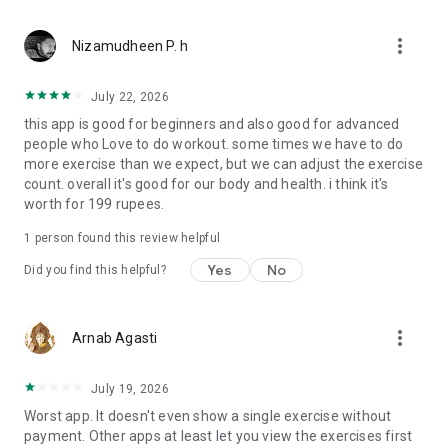
burning & metabolic health.
✔ Hydration Reminder – Stay hydrated with smart water
more_vert
intake tracking.
Nizamudheen P. h
🎯 EXERCISE LIBRARY WITH HD VIDEO TUTORIALS
July 22, 2026
✔ 500+ expert-verified exercises for proper form & injury
this app is good for beginners and also good for advanced
prevention.
people who Love to do workout. some times we have to do
✔ Video demos & step-by-step guides for beginners &
more exercise than we expect, but we can adjust the exercise
advanced users.
count. overall it's good for our body and health. i think it's
✔ Bodyweight, dumbbells, barbells, resistance bands &
worth for 199 rupees.
machines included.
1 person found this review helpful
🏆 MOTIVATION & COMMUNITY SUPPORT
✔ Challenge Mode – Compete with friends or challenge
Yes
No
Did you find this helpful?
yourself!
✔ Fitness Badges & Achievements – Stay motivated with
progress rewards.
more_vert
Arnab Agasti
✔ Daily Fitness & Diet Tips – Learn expert health hacks &
workout techniques.
✔ The Gym Faction Community – Connect with fitness
July 19, 2026
enthusiasts & trainers worldwide!
Worst app. It doesn't even show a single exercise without
payment. Other apps at least let you view the exercises first
💪 WHY CHOOSE THE GYM FACTION?