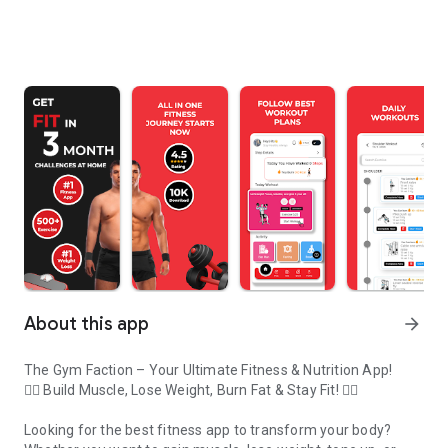
About this app
arrow_forward
The Gym Faction – Your Ultimate Fitness & Nutrition App!
🏋️‍♂️ Build Muscle, Lose Weight, Burn Fat & Stay Fit! 🏋️‍♀️
Looking for the best fitness app to transform your body?