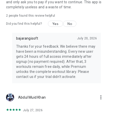
and only ask you to pay if you want to continue. This app is
✔ Best app for weight loss, muscle gain, and strength training
completely useless and a waste of time.
✔ AI-powered fitness tracking & custom workout programs
✔ Perfect for men & women of all fitness levels
2
people found this review helpful
✔ Gym & home-friendly workouts—train anytime, anywhere!
Yes
No
Did you find this helpful?
✔ Easy-to-use fitness planner with goal-specific routines
✔ Science-backed training & diet strategies for maximum
results
bajarangisoft
July 20, 2026
🚀 START YOUR FITNESS TRANSFORMATION TODAY!
Thanks for your feedback. We believe there may
Download The Gym Faction now and turn your fitness goals
have been a misunderstanding. Every new user
into reality! Whether you want to shred fat, build muscle, tone
gets 24 hours of full access immediately after
up, or boost endurance, this app has everything you need to
signup (no payment required). After that, 3
train smarter, eat better, and stay on track!
workouts remain free daily, while Premium
unlocks the complete workout library. Please
📲 Download Now & Join The Gym Faction!
contact us if your trial didn't activate.
more_vert
Abdul Muid Khan
July 27, 2026