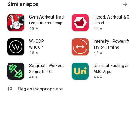
Similar apps
arrow_forward
Gym Workout Tracker: Gym Log
Fitbod: Workout & Gym
Leap Fitness Group
Fitbod
4.8
4.4
star
star
WHOOP
Intensity - Powerlifting
WHOOP
Taylor Hamling
4.8
4.7
star
star
Setgraph: Workout Log
Unimeal: Fasting and D
Setgraph LLC
AMO Apps
4.0
4.4
star
star
flag
Flag as inappropriate