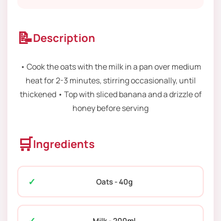
📝
Description
• Cook the oats with the milk in a pan over medium
heat for 2-3 minutes, stirring occasionally, until
thickened • Top with sliced banana and a drizzle of
honey before serving
🛒
Ingredients
Oats - 40g
Milk - 200ml