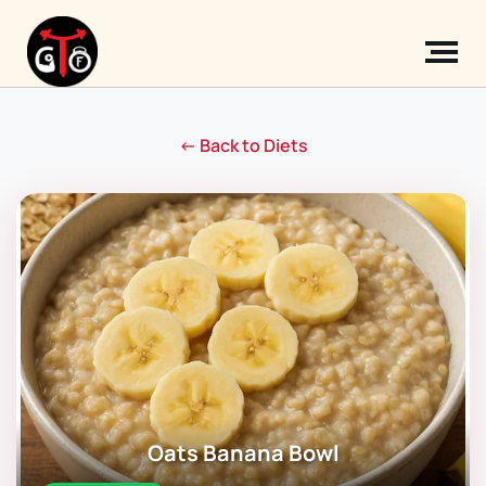
← Back to Diets
Oats Banana Bowl