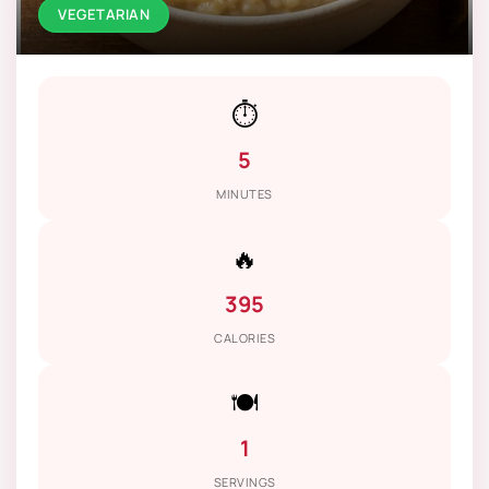
VEGETARIAN
⏱️
5
MINUTES
🔥
395
CALORIES
🍽️
1
SERVINGS