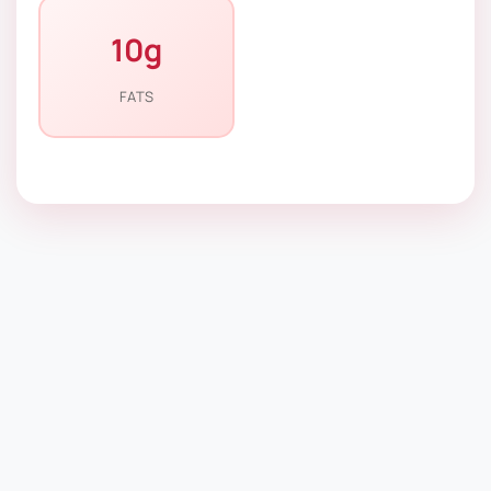
10g
FATS