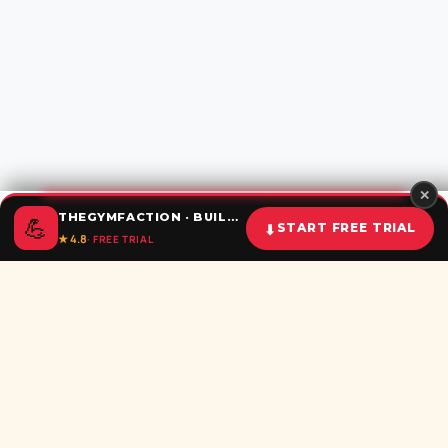
✕
THEGYMFACTION · BUILD UNSTOPPABLE HABITS
💪
⬇
START FREE TRIAL
★ 4.8
· FREE TRIAL
Home
Calculator
BMI
Challenges
Shorts
Download