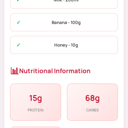
Banana - 100g
Honey - 10g
📊
Nutritional Information
15g
68g
PROTEIN
CARBS