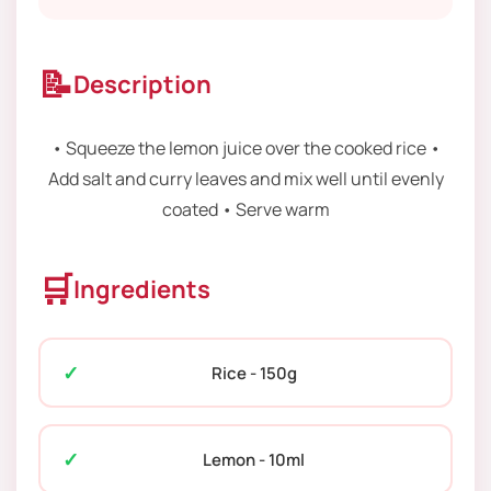
📝
Description
• Squeeze the lemon juice over the cooked rice •
Add salt and curry leaves and mix well until evenly
coated • Serve warm
🛒
Ingredients
Rice - 150g
Lemon - 10ml