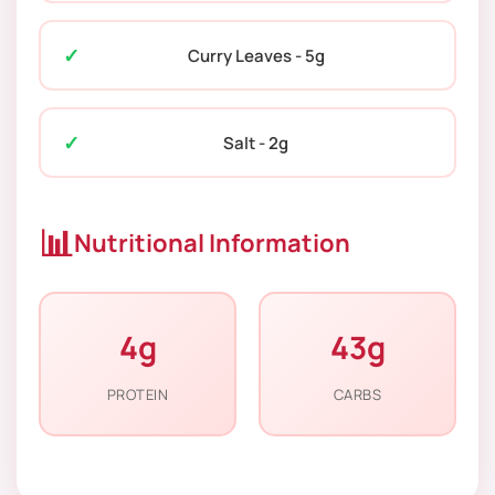
Curry Leaves - 5g
Salt - 2g
📊
Nutritional Information
4g
43g
PROTEIN
CARBS