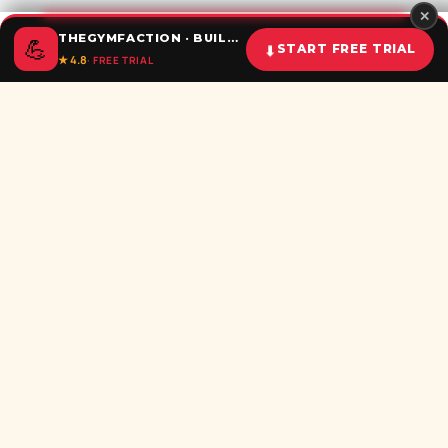
✕
THEGYMFACTION · BUILD UNSTOPPABLE HABITS
💪
⬇
START FREE TRIAL
★ 4.8
· FREE TRIAL
Home
Calculator
BMI
Challenges
Shorts
Download
Subscribe newsletter
Be the first to recieve all latest post in your inbox