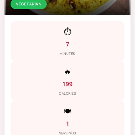
VEGETARIAN
⏱️
7
MINUTES
🔥
199
CALORIES
🍽️
1
SERVINGS