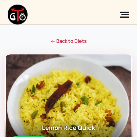
← Back to Diets
Lemon Rice Quick