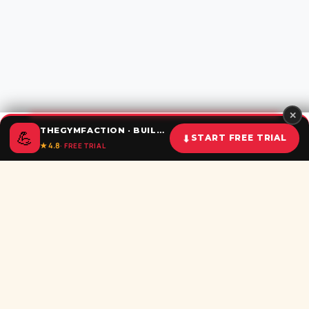
✕
THEGYMFACTION · BUILD UNSTOPPABLE HABITS
💪
⬇
START FREE TRIAL
★ 4.8
· FREE TRIAL
Home
Calculator
BMI
Challenges
Shorts
Download