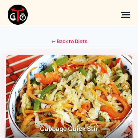
← Back to Diets
Cabbage Quick Stir