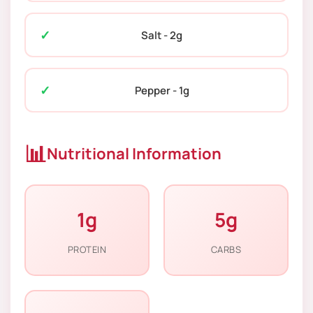
Salt - 2g
Pepper - 1g
📊
Nutritional Information
1g
5g
PROTEIN
CARBS