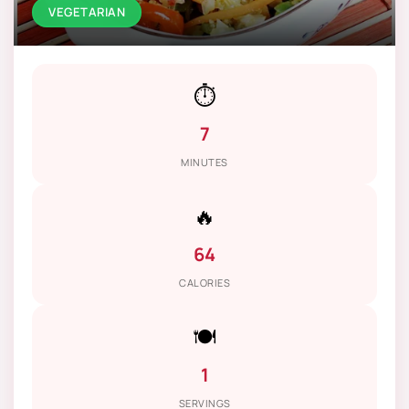
VEGETARIAN
⏱️
7
MINUTES
🔥
64
CALORIES
🍽️
1
SERVINGS