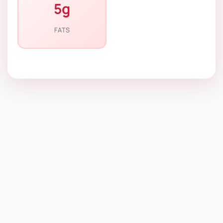
5g
FATS