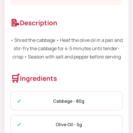
📝
Description
• Shred the cabbage • Heat the olive oil in a pan and
stir-fry the cabbage for 4-5 minutes until tender-
crisp • Season with salt and pepper before serving
🛒
Ingredients
Cabbage - 80g
Olive Oil - 5g