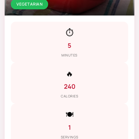
VEGETARIAN
⏱️
5
MINUTES
🔥
240
CALORIES
🍽️
1
SERVINGS