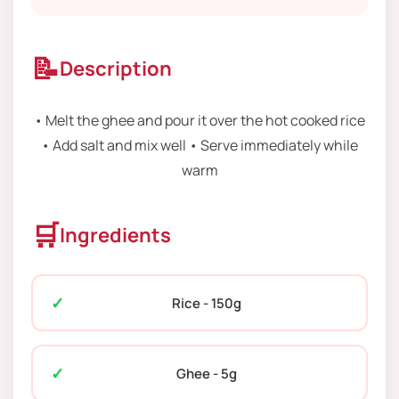
📝
Description
• Melt the ghee and pour it over the hot cooked rice
• Add salt and mix well • Serve immediately while
warm
🛒
Ingredients
Rice - 150g
Ghee - 5g