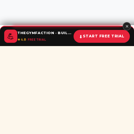
✕
THEGYMFACTION · BUILD UNSTOPPABLE HABITS
💪
⬇
START FREE TRIAL
★ 4.8
· FREE TRIAL
Home
Calculator
BMI
Challenges
Shorts
Download
Subscribe newsletter
Be the first to recieve all latest post in your inbox