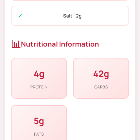
Salt - 2g
📊
Nutritional Information
4g
42g
PROTEIN
CARBS
5g
FATS