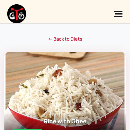
← Back to Diets
Rice with Ghee