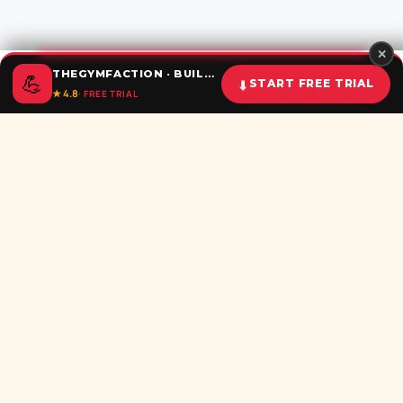
✕
THEGYMFACTION · BUILD UNSTOPPABLE HABITS
💪
⬇
START FREE TRIAL
★ 4.8
· FREE TRIAL
Home
Calculator
BMI
Challenges
Shorts
Download
Subscribe newsletter
Be the first to recieve all latest post in your inbox