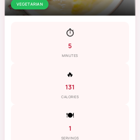
VEGETARIAN
⏱️
5
MINUTES
🔥
131
CALORIES
🍽️
1
SERVINGS