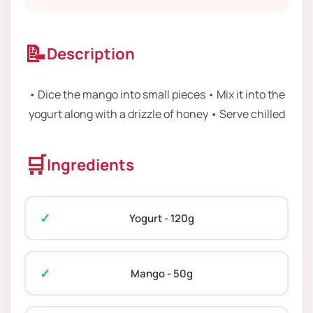
📝
Description
• Dice the mango into small pieces • Mix it into the
yogurt along with a drizzle of honey • Serve chilled
🛒
Ingredients
Yogurt - 120g
Mango - 50g