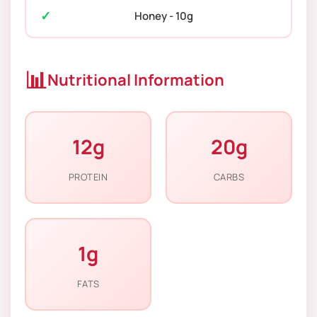
Honey - 10g
📊
Nutritional Information
12g
20g
PROTEIN
CARBS
1g
FATS