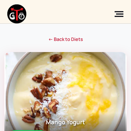
← Back to Diets
Mango Yogurt