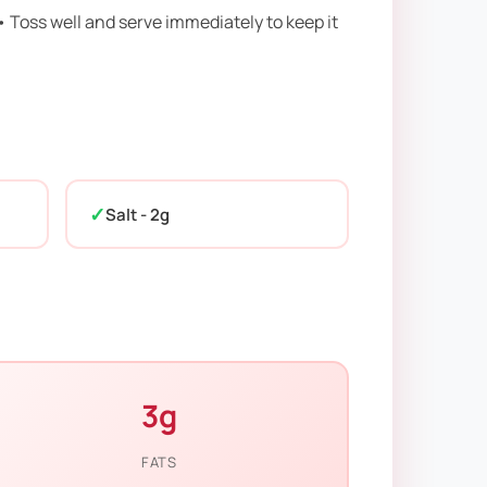
• Toss well and serve immediately to keep it
Salt - 2g
3g
FATS