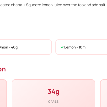
roasted chana • Squeeze lemon juice over the top and add salt 
nion - 40g
Lemon - 10ml
on
34g
CARBS