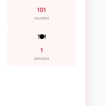
101
CALORIES
🍽️
1
SERVINGS