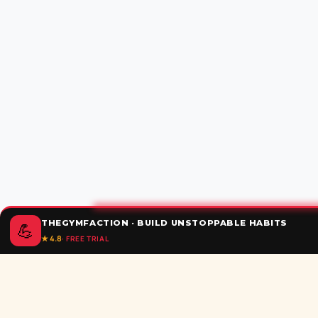
THEGYMFACTION · BUILD UNSTOPPABLE HABITS
💪
★ 4.8
· FREE TRIAL