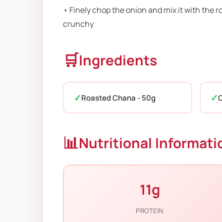
• Finely chop the onion and mix it with the 
crunchy
🛒
Ingredients
Roasted Chana - 50g
O
📊
Nutritional Informati
11g
PROTEIN