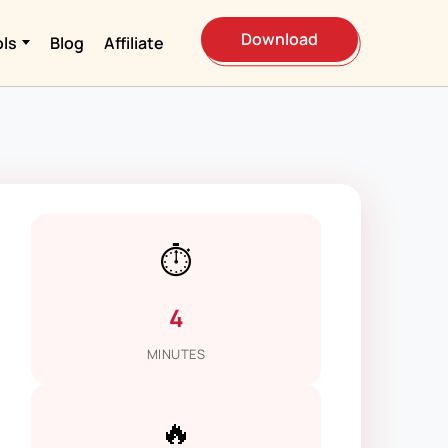
Download
ols
Blog
Affiliate
⏱️
4
MINUTES
🔥