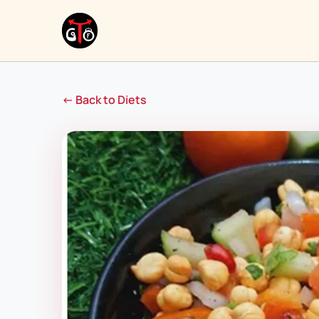
← Back to Diets