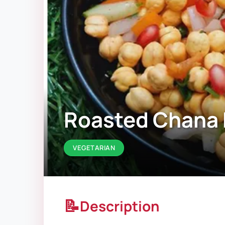
Roasted Chana 
VEGETARIAN
📝
Description