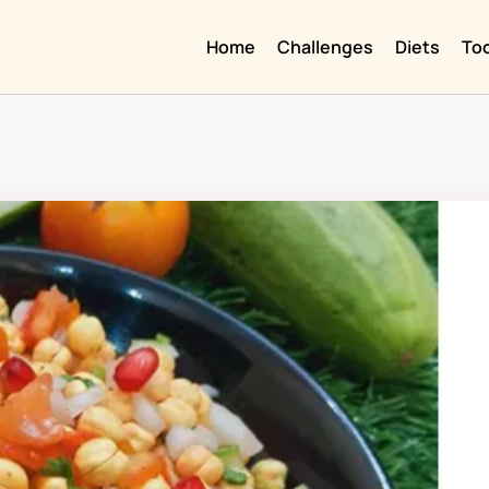
Home
Challenges
Diets
To