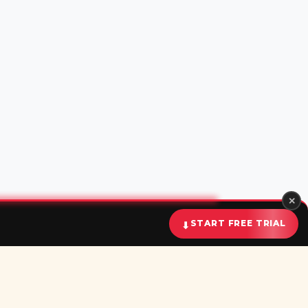
✕
⬇
START FREE TRIAL