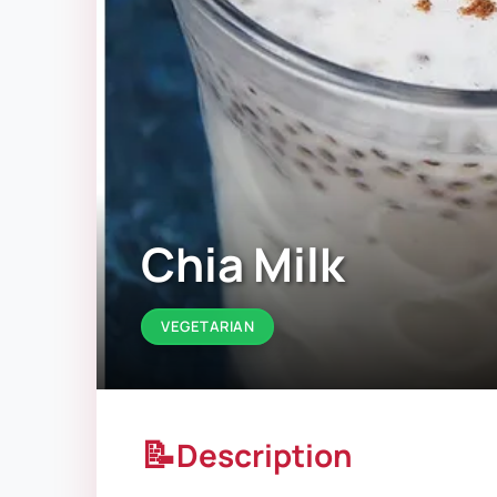
Chia Milk
VEGETARIAN
📝
Description