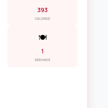
393
CALORIES
🍽️
1
SERVINGS