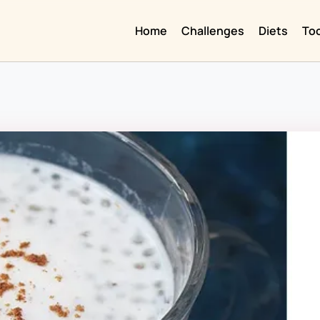
Home
Challenges
Diets
To