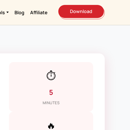
Download
ols
Blog
Affiliate
⏱️
5
MINUTES
🔥