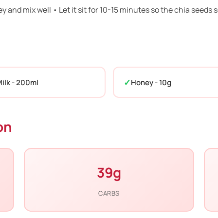
ey and mix well • Let it sit for 10-15 minutes so the chia seeds 
ilk - 200ml
Honey - 10g
on
39g
CARBS