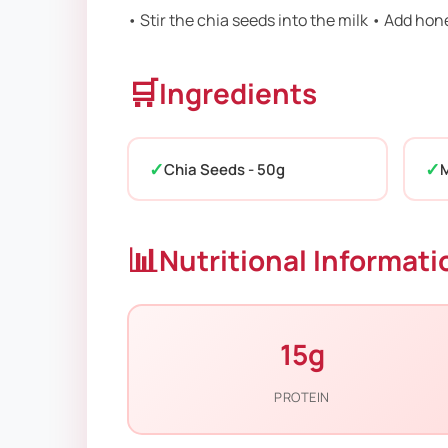
• Stir the chia seeds into the milk • Add hon
🛒
Ingredients
Chia Seeds - 50g
M
📊
Nutritional Informati
15g
PROTEIN