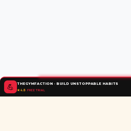
THEGYMFACTION · BUILD UNSTOPPABLE HABITS
💪
★ 4.8
· FREE TRIAL