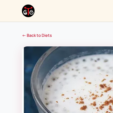
← Back to Diets