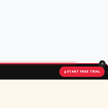
✕
START FREE TRIAL
⬇