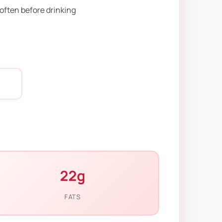
soften before drinking
22g
FATS