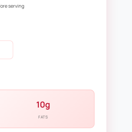
fore serving
10g
FATS