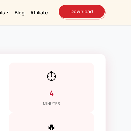
Download
ols
Blog
Affiliate
⏱️
4
MINUTES
🔥