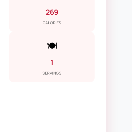
269
CALORIES
🍽️
1
SERVINGS