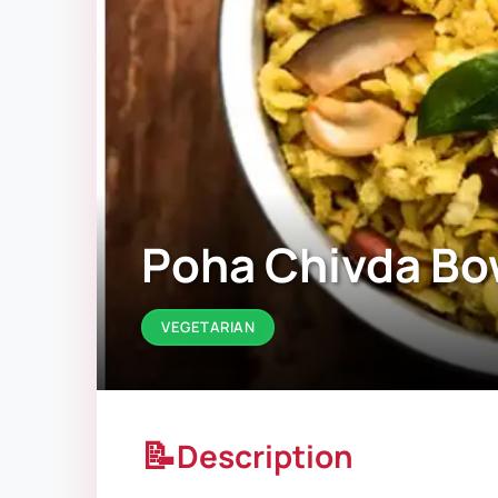
Poha Chivda Bo
VEGETARIAN
📝
Description