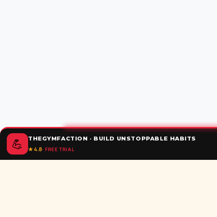
THEGYMFACTION · BUILD UNSTOPPABLE HABITS
💪
★ 4.8
· FREE TRIAL