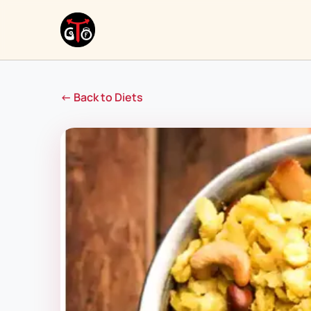
← Back to Diets