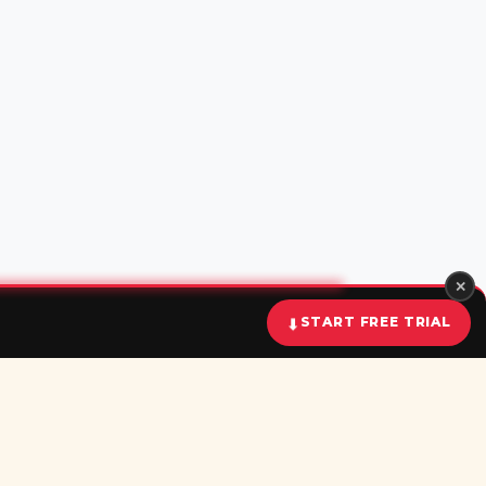
✕
START FREE TRIAL
⬇