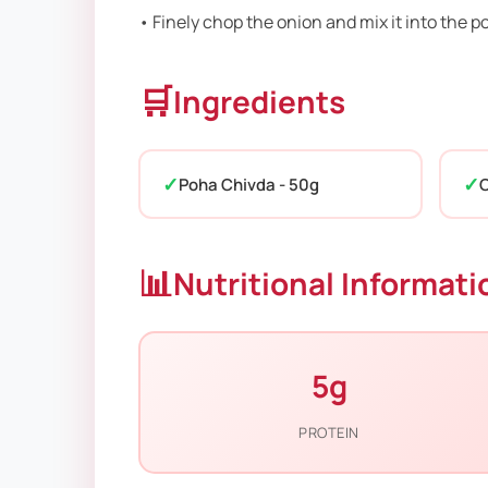
• Finely chop the onion and mix it into the 
🛒
Ingredients
Poha Chivda - 50g
O
📊
Nutritional Informati
5g
PROTEIN