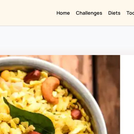
Home
Challenges
Diets
To