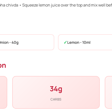
poha chivda • Squeeze lemon juice over the top and mix well be
nion - 40g
Lemon - 10ml
on
34g
CARBS