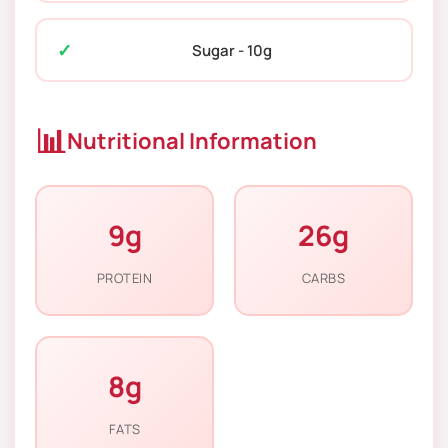
Sugar - 10g
📊
Nutritional Information
9g
26g
PROTEIN
CARBS
8g
FATS