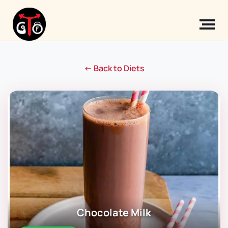
← Back to Diets
Chocolate Milk