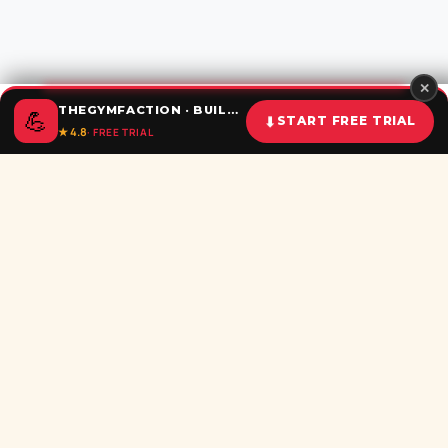
✕
THEGYMFACTION · BUILD UNSTOPPABLE HABITS
💪
⬇
START FREE TRIAL
★ 4.8
· FREE TRIAL
Home
Calculator
BMI
Challenges
Shorts
Download
Subscribe newsletter
Be the first to recieve all latest post in your inbox