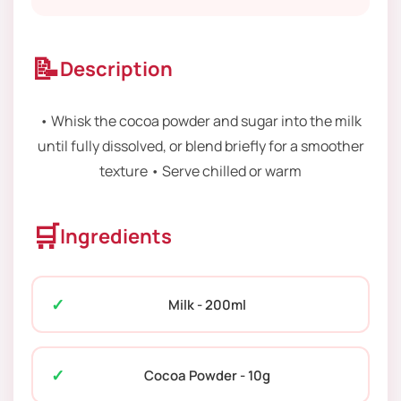
📝
Description
• Whisk the cocoa powder and sugar into the milk
until fully dissolved, or blend briefly for a smoother
texture • Serve chilled or warm
🛒
Ingredients
Milk - 200ml
Cocoa Powder - 10g