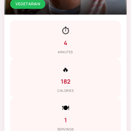
VEGETARIAN
⏱️
4
MINUTES
🔥
182
CALORIES
🍽️
1
SERVINGS