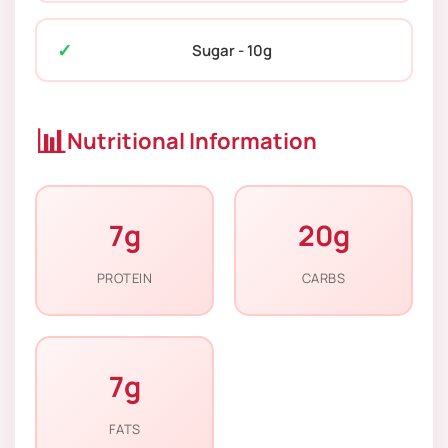
Sugar - 10g
📊
Nutritional Information
7g
20g
PROTEIN
CARBS
7g
FATS