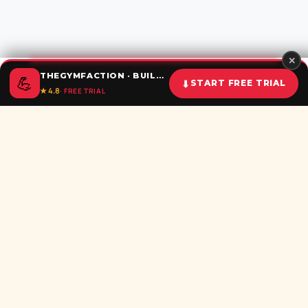
✕
THEGYMFACTION · BUILD UNSTOPPABLE HABITS
💪
⬇
START FREE TRIAL
★ 4.8
· FREE TRIAL
Home
Calculator
BMI
Challenges
Shorts
Download
Subscribe newsletter
Be the first to recieve all latest post in your inbox