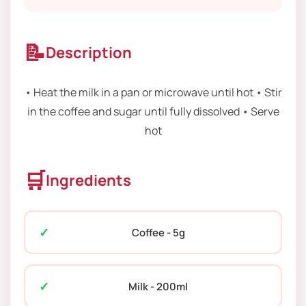
📝
Description
• Heat the milk in a pan or microwave until hot • Stir
in the coffee and sugar until fully dissolved • Serve
hot
🛒
Ingredients
Coffee - 5g
Milk - 200ml