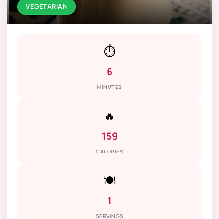
VEGETARIAN
⏱️
6
MINUTES
🔥
159
CALORIES
🍽️
1
SERVINGS