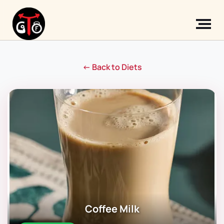
← Back to Diets
Coffee Milk