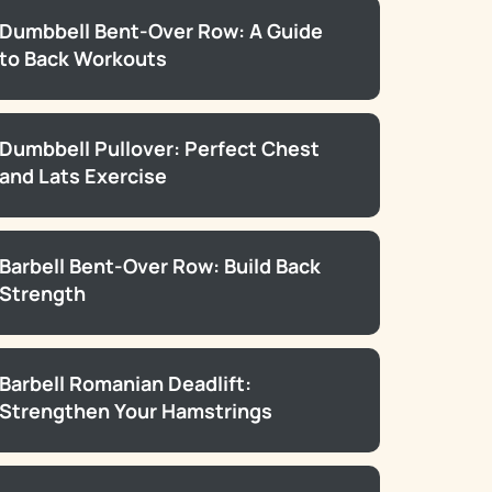
Dumbbell Bent-Over Row: A Guide
to Back Workouts
Dumbbell Pullover: Perfect Chest
and Lats Exercise
Barbell Bent-Over Row: Build Back
Strength
Barbell Romanian Deadlift:
Strengthen Your Hamstrings