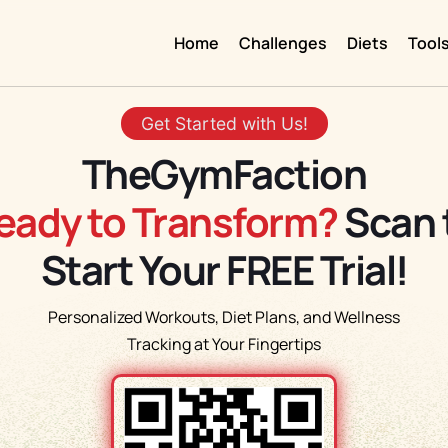
Home
Challenges
Diets
Tool
Get Started with Us!
TheGymFaction
eady to Transform?
Scan 
Start Your FREE Trial!
Personalized Workouts, Diet Plans, and Wellness
Tracking at Your Fingertips