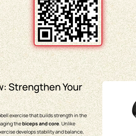
: Strengthen Your
ell exercise that builds strength in the
ngaging the
biceps and core
. Unlike
rcise develops stability and balance,