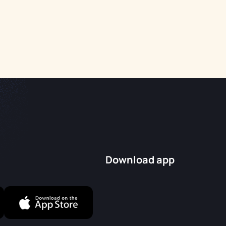
Download app