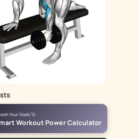
sts
ash Your Goals 🚀
mart Workout Power Calculator