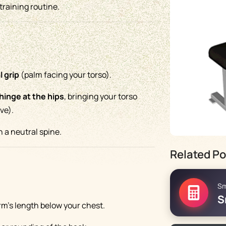
training routine.
l grip
(palm facing your torso).
hinge at the hips
, bringing your torso
ove).
 a neutral spine.
Related Po
Sm
S
rm’s length below your chest.