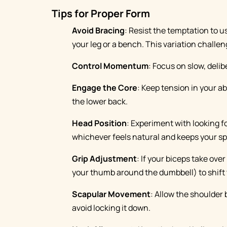
Tips for Proper Form
Avoid Bracing
: Resist the temptation to u
your leg or a bench. This variation challen
Control Momentum
: Focus on slow, del
Engage the Core
: Keep tension in your a
the lower back.
Head Position
: Experiment with looking 
whichever feels natural and keeps your sp
Grip Adjustment
: If your biceps take ove
your thumb around the dumbbell) to shift t
Scapular Movement
: Allow the shoulder
avoid locking it down.