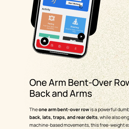
One Arm Bent-Over Row
Back and Arms
The
one arm bent-over row
is a powerful dumbb
back, lats, traps, and rear delts
, while also e
machine-based movements, this free-weight exe