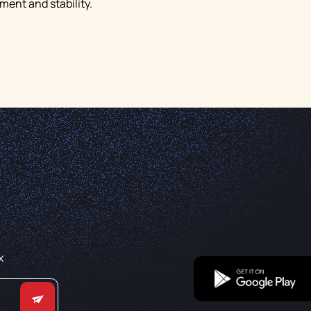
ent and stability.
x