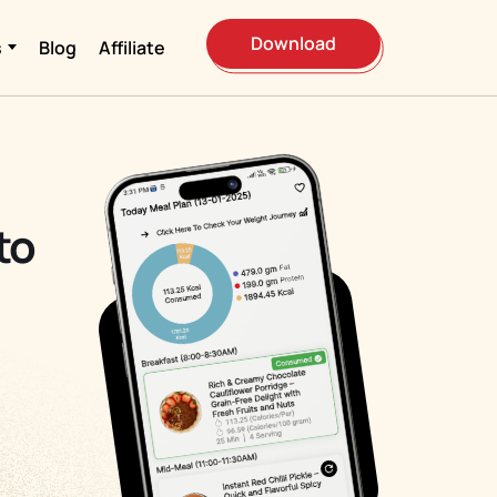
Download
s
Blog
Affiliate
to