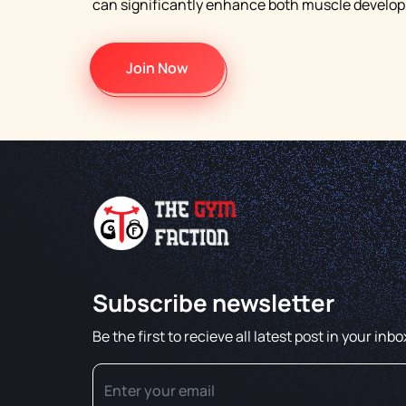
can significantly enhance both muscle developm
Join Now
Subscribe newsletter
Be the first to recieve all latest post in your inbo