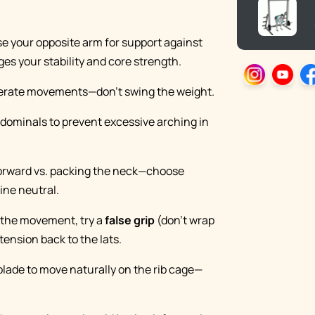
se your opposite arm for support against
ges your stability and core strength.
iberate movements—don’t swing the weight.
bdominals to prevent excessive arching in
forward vs. packing the neck—choose
ine neutral.
r the movement, try a
false grip
(don’t wrap
ension back to the lats.
 blade to move naturally on the rib cage—