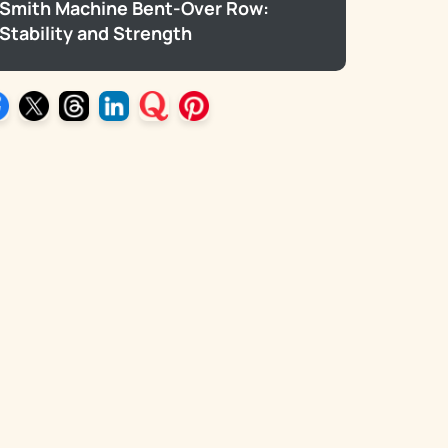
Smith Machine Bent-Over Row:
Stability and Strength