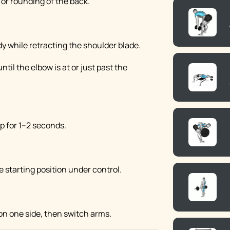
or rounding of the back.
y while retracting the shoulder blade.
til the elbow is at or just past the
p for 1–2 seconds.
 starting position under control.
on one side, then switch arms.