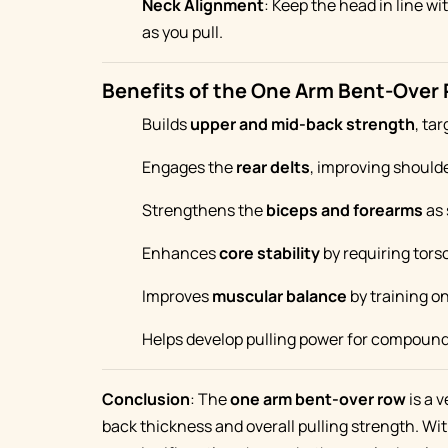
Neck Alignment
: Keep the head in line wi
as you pull.
Benefits of the One Arm Bent-Over
Builds
upper and mid-back strength
, ta
Engages the
rear delts
, improving should
Strengthens the
biceps and forearms
as 
Enhances
core stability
by requiring tors
Improves
muscular balance
by training on
Helps develop pulling power for compound li
Conclusion
: The
one arm bent-over row
is a v
back thickness and overall pulling strength. Wit