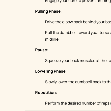
Engage your core to prevent arching 
Pulling Phase
:
Drive the elbow back behind your bod
Pull the dumbbell toward your torso un
midline.
Pause
:
Squeeze your back muscles at the to
Lowering Phase
:
Slowly lower the dumbbell back to the
Repetition
:
Perform the desired number of reps 