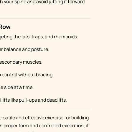
th your spine and avoid jutting it forward
 Row
rgeting the lats, traps, and rhomboids.
er balance and posture.
secondary muscles.
o control without bracing.
e side at a time.
fts like pull-ups and deadlifts.
ersatile and effective exercise for building
h proper form and controlled execution, it