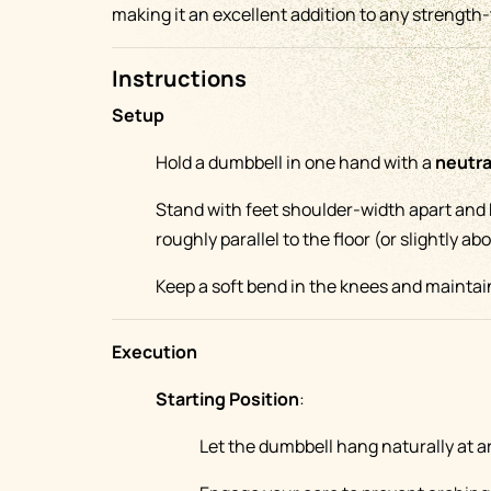
making it an excellent addition to any strength-
Instructions
Setup
Hold a dumbbell in one hand with a
neutra
Stand with feet shoulder-width apart and
roughly parallel to the floor (or slightly ab
Keep a soft bend in the knees and maintain
Execution
Starting Position
:
Let the dumbbell hang naturally at a