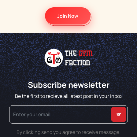
Join Now
Subscribe newsletter
Be the first to recieve all latest post in your inbox
By clicking send you agree to receive message.