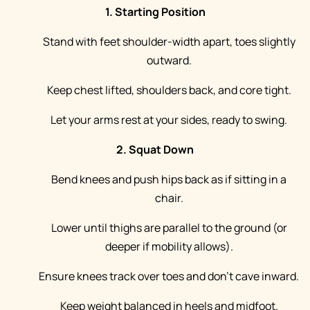
1. Starting Position
Stand with feet shoulder-width apart, toes slightly
outward.
Keep chest lifted, shoulders back, and core tight.
Let your arms rest at your sides, ready to swing.
2. Squat Down
Bend knees and push hips back as if sitting in a
chair.
Lower until thighs are parallel to the ground (or
deeper if mobility allows).
Ensure knees track over toes and don’t cave inward.
Keep weight balanced in heels and midfoot.