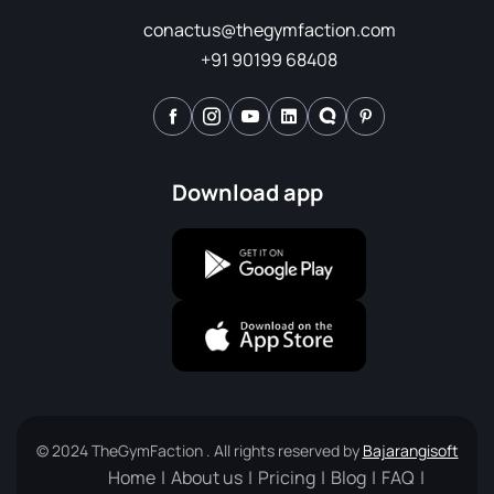
conactus@thegymfaction.com
+91 90199 68408
Download app
© 2024 TheGymFaction . All rights reserved by
Bajarangisoft
Home
About us
Pricing
Blog
FAQ