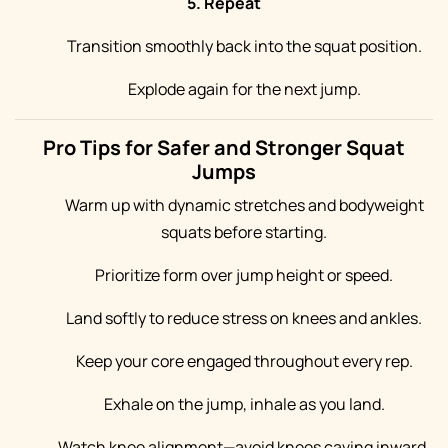
5. Repeat
Transition smoothly back into the squat position.
Explode again for the next jump.
Pro Tips for Safer and Stronger Squat
Jumps
Warm up with dynamic stretches and bodyweight
squats before starting.
Prioritize form over jump height or speed.
Land softly to reduce stress on knees and ankles.
Keep your core engaged throughout every rep.
Exhale on the jump, inhale as you land.
Watch knee alignment—avoid knees caving inward.