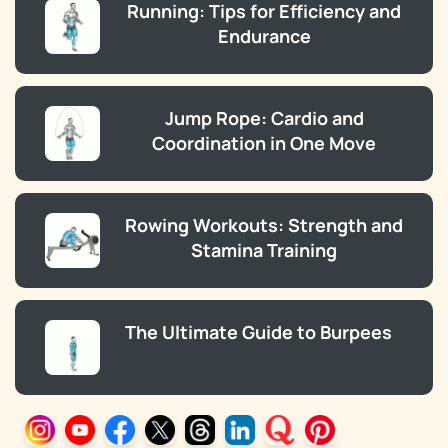
Running: Tips for Efficiency and
Endurance
Jump Rope: Cardio and
Coordination in One Move
Rowing Workouts: Strength and
Stamina Training
The Ultimate Guide to Burpees