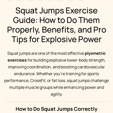
Squat Jumps Exercise
Guide: How to Do Them
Properly, Benefits, and Pro
Tips for Explosive Power
Squat jumps are one of the most effective
plyometric
exercises
for building explosive lower-body strength,
improving coordination, and boosting cardiovascular
endurance. Whether you’re training for sports
performance, CrossFit, or fat loss, squat jumps challenge
multiple muscle groups while enhancing power and
agility.
How to Do Squat Jumps Correctly