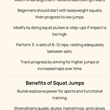
Beginners should start with bodyweight squats,
then progress to low jumps.
Modify by doing squat pulses or step-ups if impact is
too high.
Perform 3–4 sets of 8–12 reps, resting adequately
between sets.
Track progress by aiming for higher jumps or
increased reps over time.
Benefits of Squat Jumps
Builds explosive power for sports and functional
training.
Strengthens quads, glutes, hamstrings, and calves.