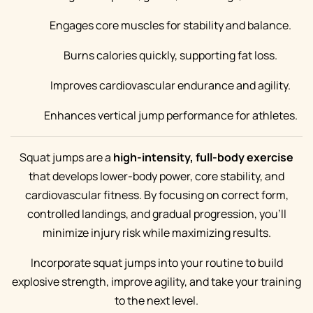
Engages core muscles for stability and balance.
Burns calories quickly, supporting fat loss.
Improves cardiovascular endurance and agility.
Enhances vertical jump performance for athletes.
Squat jumps are a
high-intensity, full-body exercise
that develops lower-body power, core stability, and
cardiovascular fitness. By focusing on correct form,
controlled landings, and gradual progression, you’ll
minimize injury risk while maximizing results.
Incorporate squat jumps into your routine to build
explosive strength, improve agility, and take your training
to the next level.