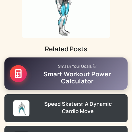
Related Posts
Smash Your Goals 🚀
Smart Workout Power
Calculator
Speed Skaters: A Dynamic
Cardio Move