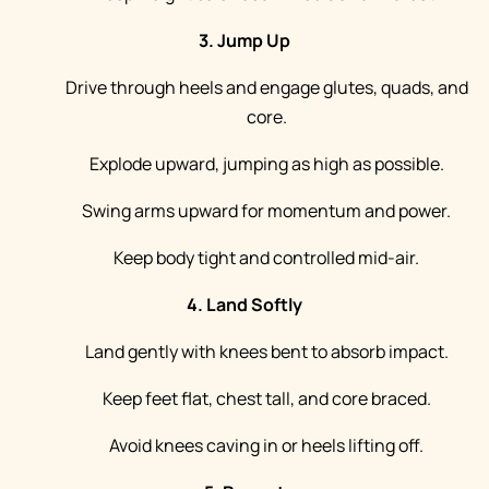
3. Jump Up
Drive through heels and engage glutes, quads, and
core.
Explode upward, jumping as high as possible.
Swing arms upward for momentum and power.
Keep body tight and controlled mid-air.
4. Land Softly
Land gently with knees bent to absorb impact.
Keep feet flat, chest tall, and core braced.
Avoid knees caving in or heels lifting off.