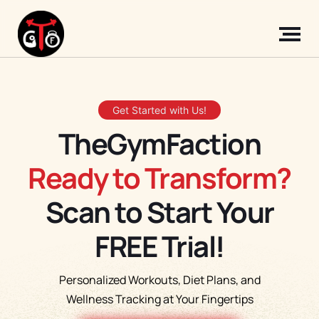
Get Started with Us!
TheGymFaction
Ready to Transform?
Scan to Start Your
FREE Trial!
Personalized Workouts, Diet Plans, and
Wellness Tracking at Your Fingertips