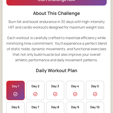
About This Challenge
Burn fat and boost endurance in 30 days with high-intensity
HIIT and cardio workouts designed for maximum weight loss.
Each workout is carefully crafted to maximize efficiency while
minimizing time commitment. You'll experience a perfect blend
of static holds, dynamic movements, and functional exercises
that not only build muscle but also improve your overall
athletic performance and daily movement patterns.
Daily Workout Plan
Day 1
Day 2
Day 3
Day 4
Day 5
Day 6
Day 7
Day 8
Day 9
Day 10