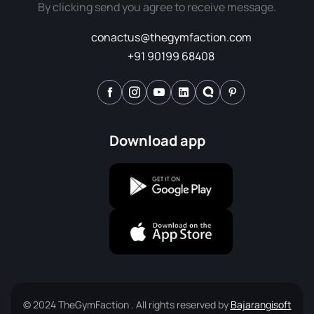
By clicking send you agree to receive message.
conactus@thegymfaction.com
+91 90199 68408
Download app
© 2024 TheGymFaction . All rights reserved by
Bajarangisoft