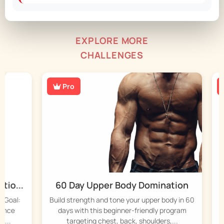
EXPLORE MORE
CHALLENGES
Pro
P
...
60 Day Upper Body Domination
45
al:
Build strength and tone your upper body in 60
Stre
e
days with this beginner-friendly program
da
targeting chest, back, shoulders,...