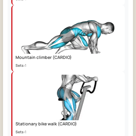
Mountain climber
(CARDIO)
Sets:
1
Stationary bike walk
(CARDIO)
Sets:
1