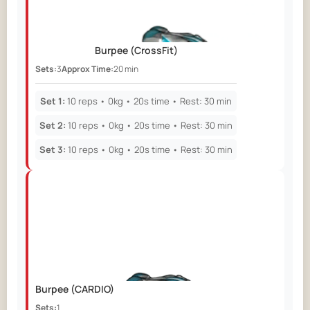
Burpee
(CrossFit)
Sets:
3
Approx Time:
20 min
Set 1:
10 reps • 0kg • 20s time • Rest: 30 min
Set 2:
10 reps • 0kg • 20s time • Rest: 30 min
Set 3:
10 reps • 0kg • 20s time • Rest: 30 min
Burpee
(CARDIO)
Sets:
1