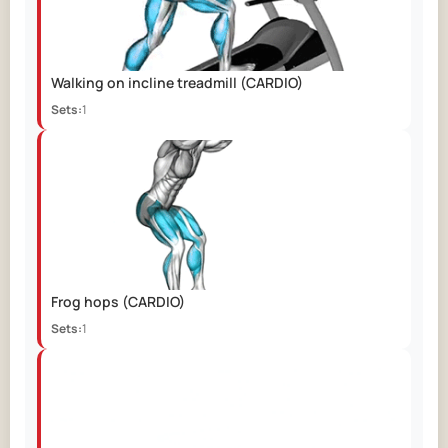
Walking on incline treadmill
(CARDIO)
Sets:
1
Frog hops
(CARDIO)
Sets:
1