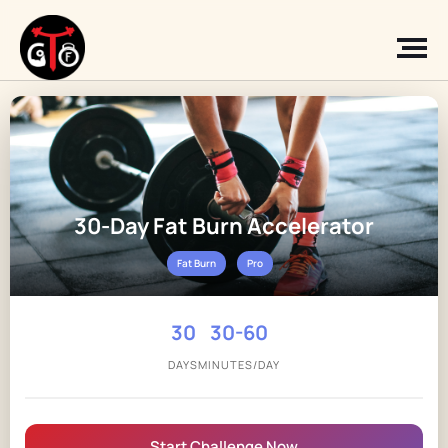
30-Day Fat Burn Accelerator
Fat Burn
Pro
30
30-60
DAYS
MINUTES/DAY
Start Challenge Now