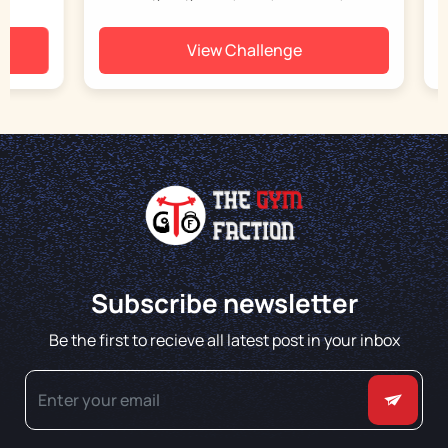
View Challenge
Subscribe newsletter
Be the first to recieve all latest post in your inbox