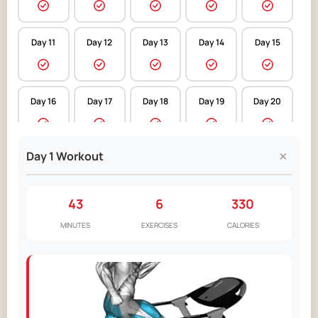
Day 11
Day 12
Day 13
Day 14
Day 15
Day 16
Day 17
Day 18
Day 19
Day 20
×
Day 1 Workout
Day 21
Day 22
Day 23
Day 24
Day 25
43
6
330
Day 26
Day 27
Day 28
Day 29
Day 30
MINUTES
EXERCISES
CALORIES