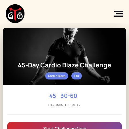
45-Day Cardio Blaze Challenge
Cardio Blaze
Pro
45
30-60
DAYS
MINUTES/DAY
Start Challenge Now