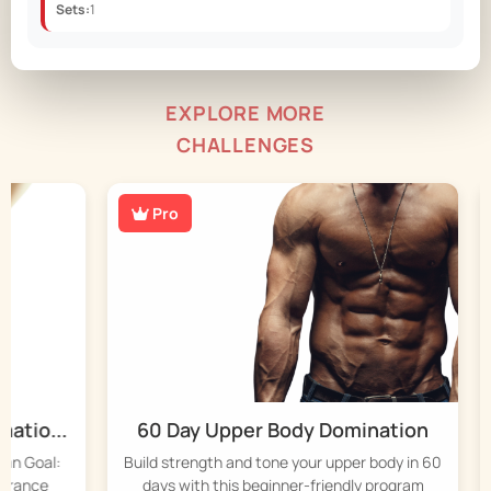
Sets:
1
EXPLORE MORE
CHALLENGES
Pro
io...
60 Day Upper Body Domination
4
Goal:
Build strength and tone your upper body in 60
St
ance
days with this beginner-friendly program