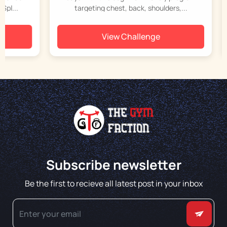
..
targeting chest, back, shoulders,...
View Challenge
Subscribe newsletter
Be the first to recieve all latest post in your inbox