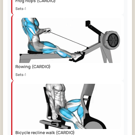
Frog hops
(CARDIO)
Sets:
1
Rowing
(CARDIO)
Sets:
1
Bicycle recline walk
(CARDIO)