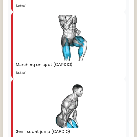
Sets:
1
Marching on spot
(CARDIO)
Sets:
1
Semi squat jump
(CARDIO)