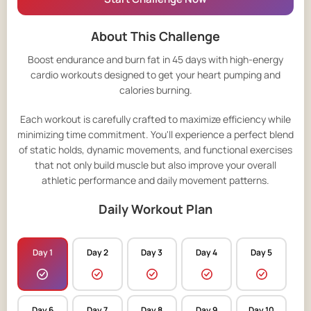
About This Challenge
Boost endurance and burn fat in 45 days with high-energy
cardio workouts designed to get your heart pumping and
calories burning.
Each workout is carefully crafted to maximize efficiency while
minimizing time commitment. You'll experience a perfect blend
of static holds, dynamic movements, and functional exercises
that not only build muscle but also improve your overall
athletic performance and daily movement patterns.
Daily Workout Plan
Day 1
Day 2
Day 3
Day 4
Day 5
Day 6
Day 7
Day 8
Day 9
Day 10