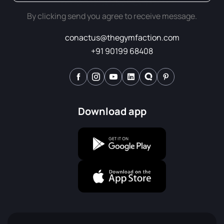
By clicking send you agree to receive message.
conactus@thegymfaction.com
+91 90199 68408
Download app