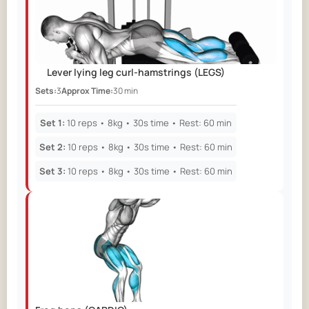
Day 36
Day 37
Day 38
Day 39
Day 40
Lever lying leg curl-hamstrings
(LEGS)
Day 41
Sets:
3
Approx Time:
Day 42
30 min
Day 43
Day 44
Day 45
Set 1:
10 reps • 8kg • 30s time • Rest: 60 min
Set 2:
10 reps • 8kg • 30s time • Rest: 60 min
Set 3:
10 reps • 8kg • 30s time • Rest: 60 min